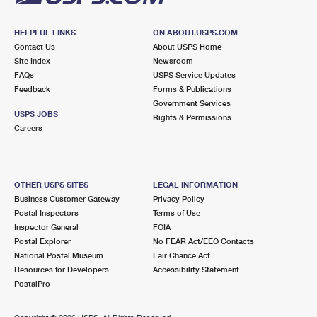
HELPFUL LINKS
ON ABOUT.USPS.COM
Contact Us
About USPS Home
Site Index
Newsroom
FAQs
USPS Service Updates
Feedback
Forms & Publications
Government Services
USPS JOBS
Rights & Permissions
Careers
OTHER USPS SITES
LEGAL INFORMATION
Business Customer Gateway
Privacy Policy
Postal Inspectors
Terms of Use
Inspector General
FOIA
Postal Explorer
No FEAR Act/EEO Contacts
National Postal Museum
Fair Chance Act
Resources for Developers
Accessibility Statement
PostalPro