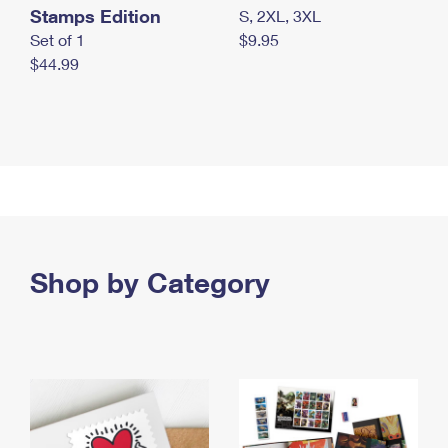
Stamps Edition
S, 2XL, 3XL
Set of 1
$9.95
$44.99
Shop by Category