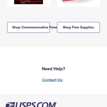
Shop Commemorative Panels
Shop Free Supplies
Need Help?
Contact Us