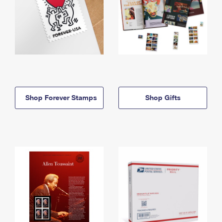
Shop Forever Stamps
Shop Gifts