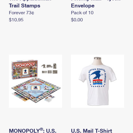
International Business Shipping
Trail Stamps
First-Class Mail International
Envelope
Money Orders
Forever 73¢
Pack of 10
Managing Business Mail
Filing an International Claim
Filing a Claim
$10.95
$0.00
USPS & Web Tools APIs
Requesting an International Refund
Requesting a Refund
Prices
®
MONOPOLY
: U.S.
U.S. Mail T-Shirt