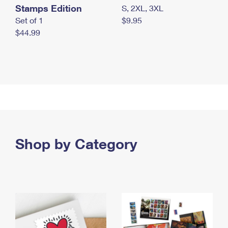
Stamps Edition
S, 2XL, 3XL
Set of 1
$9.95
$44.99
Shop by Category