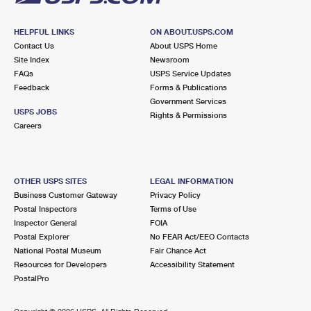
HELPFUL LINKS
ON ABOUT.USPS.COM
Contact Us
About USPS Home
Site Index
Newsroom
FAQs
USPS Service Updates
Feedback
Forms & Publications
Government Services
USPS JOBS
Rights & Permissions
Careers
OTHER USPS SITES
LEGAL INFORMATION
Business Customer Gateway
Privacy Policy
Postal Inspectors
Terms of Use
Inspector General
FOIA
Postal Explorer
No FEAR Act/EEO Contacts
National Postal Museum
Fair Chance Act
Resources for Developers
Accessibility Statement
PostalPro