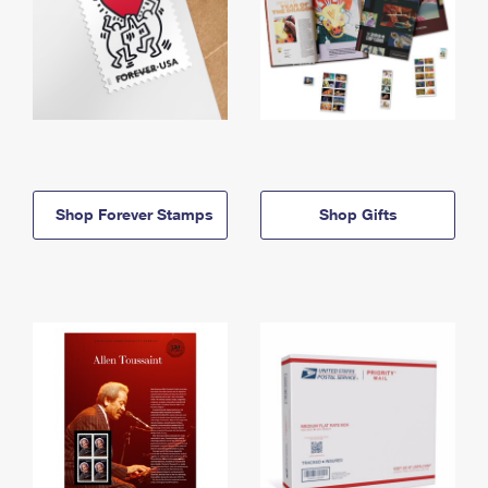
Shop Forever Stamps
Shop Gifts