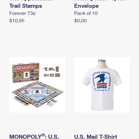
International Business Shipping
Trail Stamps
First-Class Mail International
Envelope
Money Orders
Forever 73¢
Pack of 10
Managing Business Mail
Filing an International Claim
Filing a Claim
$10.95
$0.00
USPS & Web Tools APIs
Requesting an International Refund
Requesting a Refund
Prices
®
MONOPOLY
: U.S.
U.S. Mail T-Shirt