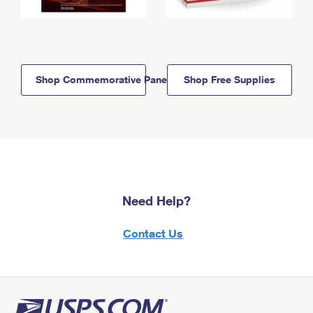
Shop Commemorative Panels
Shop Free Supplies
Need Help?
Contact Us