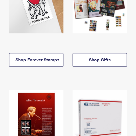
Shop Forever Stamps
Shop Gifts