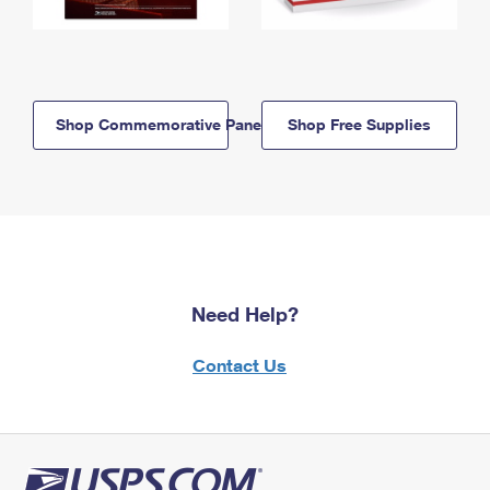
Shop Commemorative Panels
Shop Free Supplies
Need Help?
Contact Us