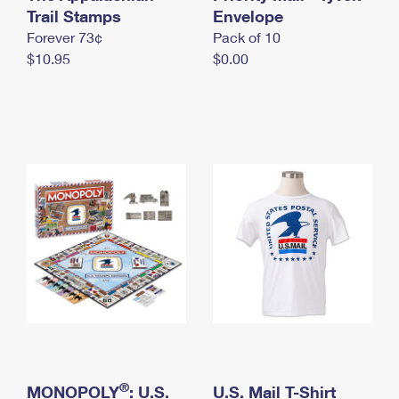
International Business Shipping
Trail Stamps
First-Class Mail International
Envelope
Money Orders
Forever 73¢
Pack of 10
Managing Business Mail
Filing an International Claim
Filing a Claim
$10.95
$0.00
USPS & Web Tools APIs
Requesting an International Refund
Requesting a Refund
Prices
®
MONOPOLY
: U.S.
U.S. Mail T-Shirt