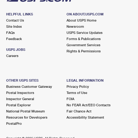
HELPFUL LINKS
ON ABOUT.USPS.COM
Contact Us
About USPS Home
Site Index
Newsroom
FAQs
USPS Service Updates
Feedback
Forms & Publications
Government Services
USPS JOBS
Rights & Permissions
Careers
OTHER USPS SITES
LEGAL INFORMATION
Business Customer Gateway
Privacy Policy
Postal Inspectors
Terms of Use
Inspector General
FOIA
Postal Explorer
No FEAR Act/EEO Contacts
National Postal Museum
Fair Chance Act
Resources for Developers
Accessibility Statement
PostalPro