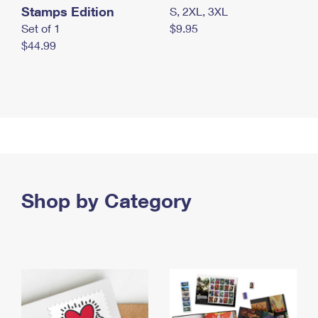
Stamps Edition
S, 2XL, 3XL
Set of 1
$9.95
$44.99
Shop by Category