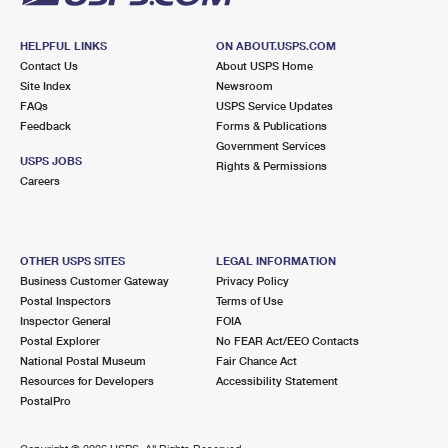
HELPFUL LINKS
ON ABOUT.USPS.COM
Contact Us
About USPS Home
Site Index
Newsroom
FAQs
USPS Service Updates
Feedback
Forms & Publications
Government Services
USPS JOBS
Rights & Permissions
Careers
OTHER USPS SITES
LEGAL INFORMATION
Business Customer Gateway
Privacy Policy
Postal Inspectors
Terms of Use
Inspector General
FOIA
Postal Explorer
No FEAR Act/EEO Contacts
National Postal Museum
Fair Chance Act
Resources for Developers
Accessibility Statement
PostalPro