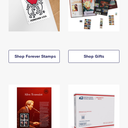
Shop Forever Stamps
Shop Gifts