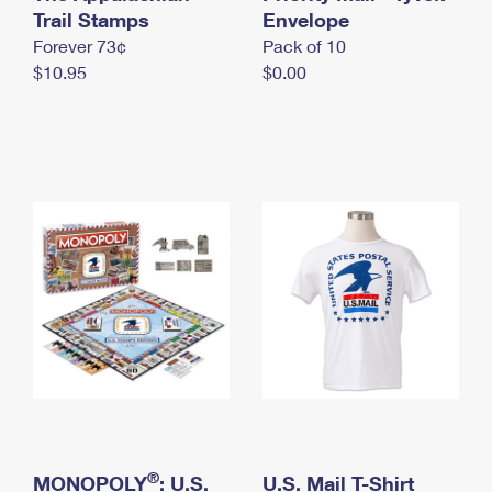
International Business Shipping
Trail Stamps
First-Class Mail International
Envelope
Money Orders
Forever 73¢
Pack of 10
Managing Business Mail
Filing an International Claim
Filing a Claim
$10.95
$0.00
USPS & Web Tools APIs
Requesting an International Refund
Requesting a Refund
Prices
®
MONOPOLY
: U.S.
U.S. Mail T-Shirt