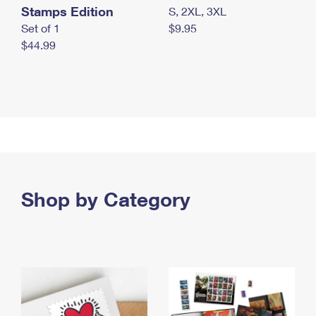
Stamps Edition
S, 2XL, 3XL
Set of 1
$9.95
$44.99
Shop by Category