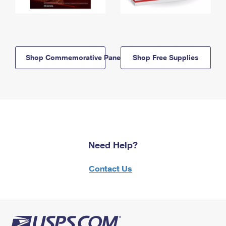
Shop Commemorative Panels
Shop Free Supplies
Need Help?
Contact Us