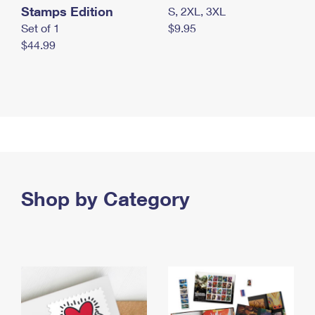
Stamps Edition
S, 2XL, 3XL
Set of 1
$9.95
$44.99
Shop by Category