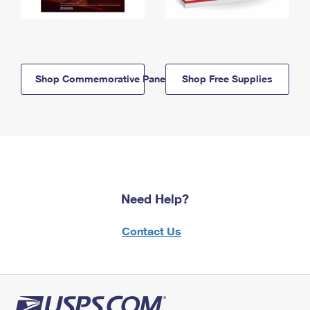
Shop Commemorative Panels
Shop Free Supplies
Need Help?
Contact Us