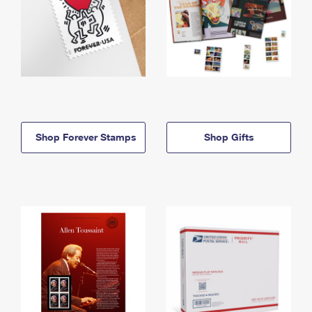
Shop Forever Stamps
Shop Gifts