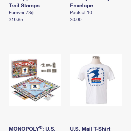
International Business Shipping
Trail Stamps
First-Class Mail International
Envelope
Money Orders
Forever 73¢
Pack of 10
Managing Business Mail
Filing an International Claim
Filing a Claim
$10.95
$0.00
USPS & Web Tools APIs
Requesting an International Refund
Requesting a Refund
Prices
®
MONOPOLY
: U.S.
U.S. Mail T-Shirt