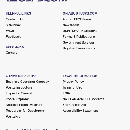
HELPFUL LINKS
ON ABOUT.USPS.COM
Contact Us
About USPS Home
Site Index
Newsroom
FAQs
USPS Service Updates
Feedback
Forms & Publications
Government Services
USPS JOBS
Rights & Permissions
Careers
OTHER USPS SITES
LEGAL INFORMATION
Business Customer Gateway
Privacy Policy
Postal Inspectors
Terms of Use
Inspector General
FOIA
Postal Explorer
No FEAR Act/EEO Contacts
National Postal Museum
Fair Chance Act
Resources for Developers
Accessibility Statement
PostalPro