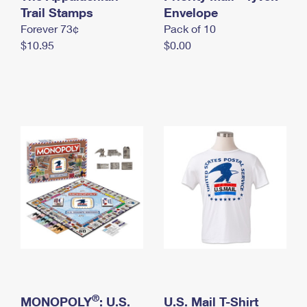
International Business Shipping
Trail Stamps
First-Class Mail International
Envelope
Money Orders
Forever 73¢
Pack of 10
Managing Business Mail
Filing an International Claim
Filing a Claim
$10.95
$0.00
USPS & Web Tools APIs
Requesting an International Refund
Requesting a Refund
Prices
®
MONOPOLY
: U.S.
U.S. Mail T-Shirt