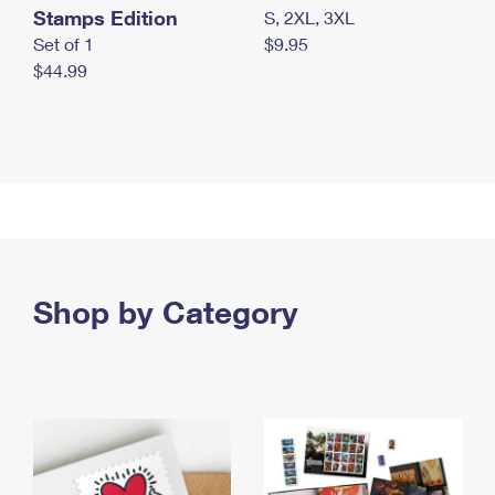
Stamps Edition
S, 2XL, 3XL
Set of 1
$9.95
$44.99
Shop by Category