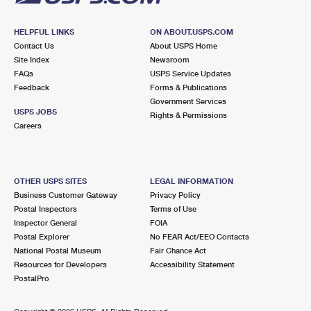
HELPFUL LINKS
ON ABOUT.USPS.COM
Contact Us
About USPS Home
Site Index
Newsroom
FAQs
USPS Service Updates
Feedback
Forms & Publications
Government Services
USPS JOBS
Rights & Permissions
Careers
OTHER USPS SITES
LEGAL INFORMATION
Business Customer Gateway
Privacy Policy
Postal Inspectors
Terms of Use
Inspector General
FOIA
Postal Explorer
No FEAR Act/EEO Contacts
National Postal Museum
Fair Chance Act
Resources for Developers
Accessibility Statement
PostalPro