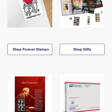
Shop Forever Stamps
Shop Gifts