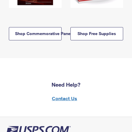
Shop Commemorative Panels
Shop Free Supplies
Need Help?
Contact Us