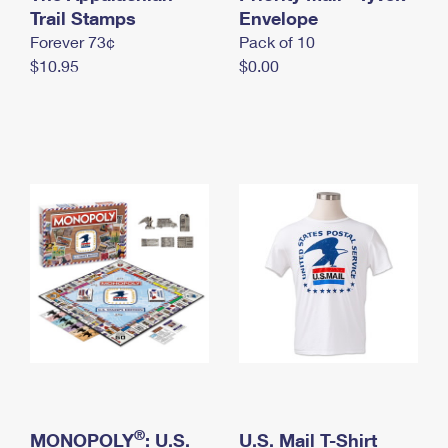
International Business Shipping
Trail Stamps
First-Class Mail International
Envelope
Money Orders
Forever 73¢
Pack of 10
Managing Business Mail
Filing an International Claim
Filing a Claim
$10.95
$0.00
USPS & Web Tools APIs
Requesting an International Refund
Requesting a Refund
Prices
®
MONOPOLY
: U.S.
U.S. Mail T-Shirt