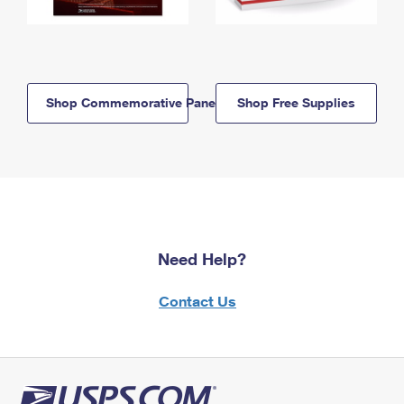
Shop Commemorative Panels
Shop Free Supplies
Need Help?
Contact Us