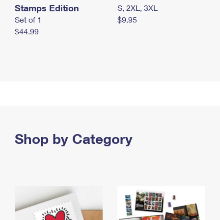
Stamps Edition
S, 2XL, 3XL
Set of 1
$9.95
$44.99
Shop by Category