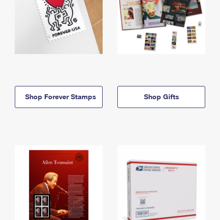
Shop Forever Stamps
Shop Gifts