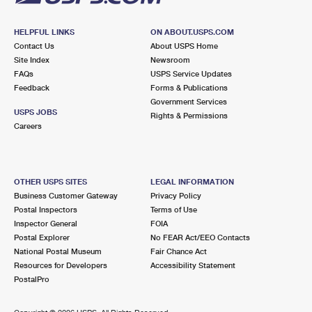
HELPFUL LINKS
ON ABOUT.USPS.COM
Contact Us
About USPS Home
Site Index
Newsroom
FAQs
USPS Service Updates
Feedback
Forms & Publications
Government Services
USPS JOBS
Rights & Permissions
Careers
OTHER USPS SITES
LEGAL INFORMATION
Business Customer Gateway
Privacy Policy
Postal Inspectors
Terms of Use
Inspector General
FOIA
Postal Explorer
No FEAR Act/EEO Contacts
National Postal Museum
Fair Chance Act
Resources for Developers
Accessibility Statement
PostalPro