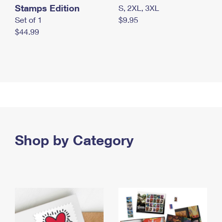
Stamps Edition
S, 2XL, 3XL
Set of 1
$9.95
$44.99
Shop by Category