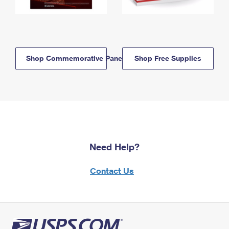
Shop Commemorative Panels
Shop Free Supplies
Need Help?
Contact Us