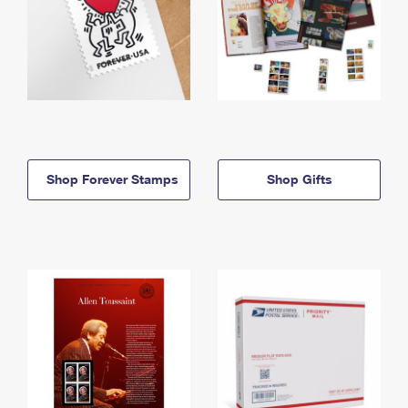
Shop Forever Stamps
Shop Gifts