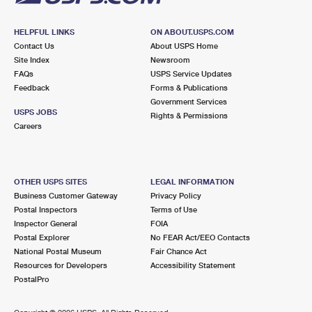
HELPFUL LINKS
ON ABOUT.USPS.COM
Contact Us
About USPS Home
Site Index
Newsroom
FAQs
USPS Service Updates
Feedback
Forms & Publications
Government Services
USPS JOBS
Rights & Permissions
Careers
OTHER USPS SITES
LEGAL INFORMATION
Business Customer Gateway
Privacy Policy
Postal Inspectors
Terms of Use
Inspector General
FOIA
Postal Explorer
No FEAR Act/EEO Contacts
National Postal Museum
Fair Chance Act
Resources for Developers
Accessibility Statement
PostalPro