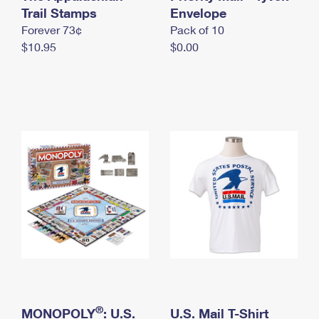
International Business Shipping
Trail Stamps
First-Class Mail International
Envelope
Money Orders
Forever 73¢
Pack of 10
Managing Business Mail
Filing an International Claim
Filing a Claim
$10.95
$0.00
USPS & Web Tools APIs
Requesting an International Refund
Requesting a Refund
Prices
®
MONOPOLY
: U.S.
U.S. Mail T-Shirt