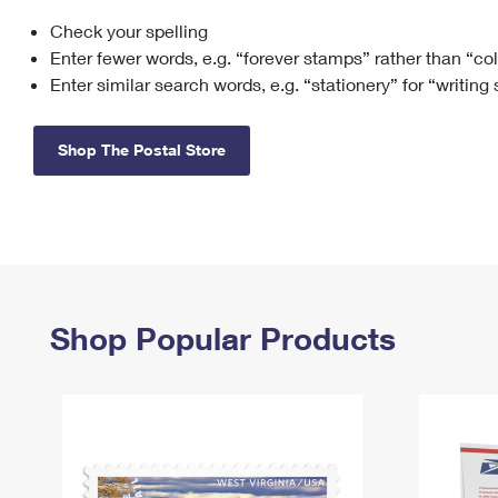
Check your spelling
Change My
Rent/
Address
PO
Enter fewer words, e.g. “forever stamps” rather than “co
Enter similar search words, e.g. “stationery” for “writing
Shop The Postal Store
Shop Popular Products