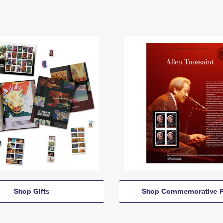
Shop Gifts
Shop Commemorative P