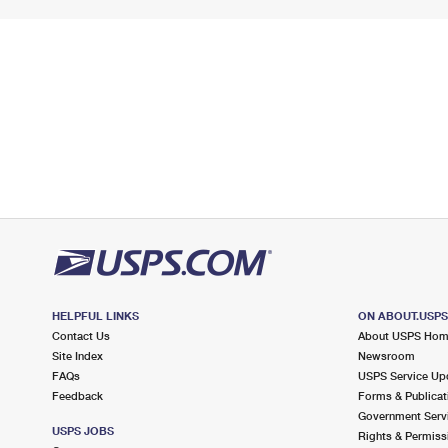
HELPFUL LINKS
ON ABOUT.USP
Contact Us
About USPS Ho
Site Index
Newsroom
FAQs
USPS Service Up
Feedback
Forms & Publicat
Government Serv
USPS JOBS
Rights & Permiss