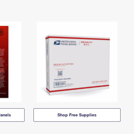
anels
Shop Free Supplies