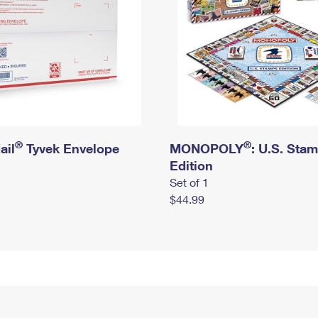
®
®
ail
Tyvek Envelope
MONOPOLY
: U.S. Sta
Edition
Set of 1
$44.99