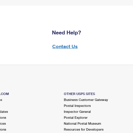
Need Help?
Contact Us
S.COM
OTHER USPS SITES
me
Business Customer Gateway
Postal Inspectors
dates
Inspector General
ions
Postal Explorer
ices
National Postal Museum
ions
Resources for Developers