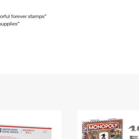
Tracking
Rent or Renew PO Box
Business Supplies
Renew a
Free Boxes
Click-N-Ship
Look Up
 Box
HS Codes
lorful forever stamps”
 supplies”
Transit Time Map