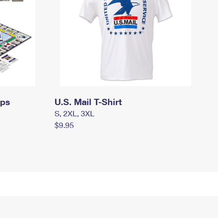
mps
U.S. Mail T-Shirt
S, 2XL, 3XL
$9.95