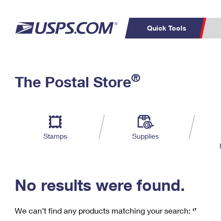
Quick Tools
C
Top Searches
®
The Postal Store
PO BOXES
PASSPORTS
Track a Package
Inf
P
Del
FREE BOXES
L
Stamps
Supplies
P
Schedule a
Calcula
Pickup
No results were found.
We can’t find any products matching your search:
‘’