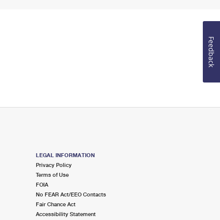
Feedback
LEGAL INFORMATION
Privacy Policy
Terms of Use
FOIA
No FEAR Act/EEO Contacts
Fair Chance Act
Accessibility Statement