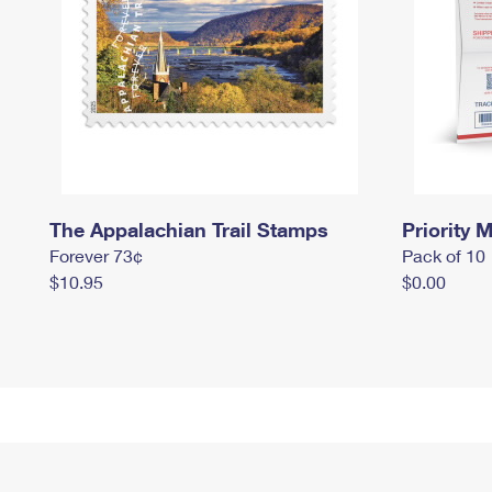
The Appalachian Trail Stamps
Priority M
Forever 73¢
Pack of 10
$10.95
$0.00