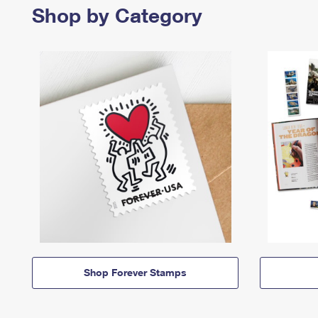
Shop by Category
Shop Forever Stamps