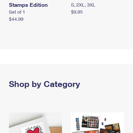
Stamps Edition
S, 2XL, 3XL
Set of 1
$9.95
$44.99
Shop by Category