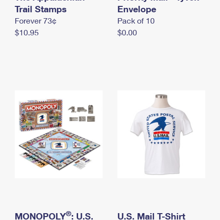
International Business Shipping
Trail Stamps
First-Class Mail International
Envelope
Money Orders
Forever 73¢
Pack of 10
Managing Business Mail
Filing an International Claim
Filing a Claim
$10.95
$0.00
USPS & Web Tools APIs
Requesting an International Refund
Requesting a Refund
Prices
®
MONOPOLY
: U.S.
U.S. Mail T-Shirt