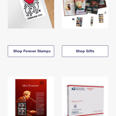
Shop Forever Stamps
Shop Gifts