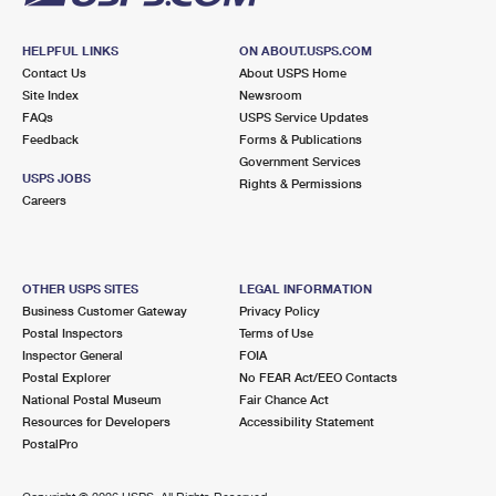
HELPFUL LINKS
ON ABOUT.USPS.COM
Contact Us
About USPS Home
Site Index
Newsroom
FAQs
USPS Service Updates
Feedback
Forms & Publications
Government Services
USPS JOBS
Rights & Permissions
Careers
OTHER USPS SITES
LEGAL INFORMATION
Business Customer Gateway
Privacy Policy
Postal Inspectors
Terms of Use
Inspector General
FOIA
Postal Explorer
No FEAR Act/EEO Contacts
National Postal Museum
Fair Chance Act
Resources for Developers
Accessibility Statement
PostalPro