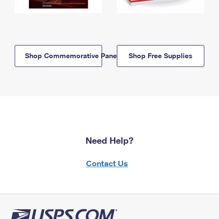
Shop Commemorative Panels
Shop Free Supplies
Need Help?
Contact Us