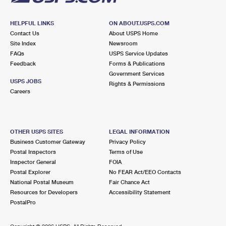
HELPFUL LINKS
ON ABOUT.USPS.COM
Contact Us
About USPS Home
Site Index
Newsroom
FAQs
USPS Service Updates
Feedback
Forms & Publications
Government Services
USPS JOBS
Rights & Permissions
Careers
OTHER USPS SITES
LEGAL INFORMATION
Business Customer Gateway
Privacy Policy
Postal Inspectors
Terms of Use
Inspector General
FOIA
Postal Explorer
No FEAR Act/EEO Contacts
National Postal Museum
Fair Chance Act
Resources for Developers
Accessibility Statement
PostalPro