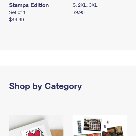
Stamps Edition
S, 2XL, 3XL
Set of 1
$9.95
$44.99
Shop by Category