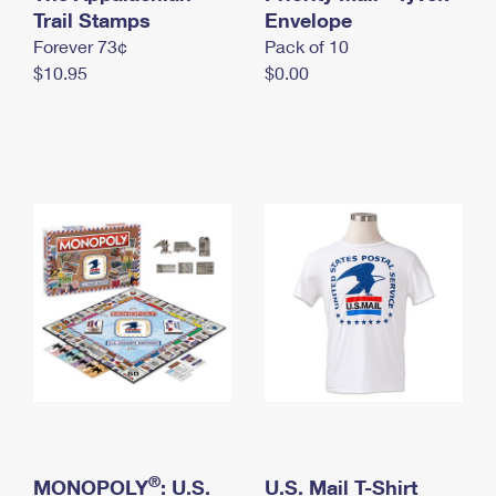
International Business Shipping
Trail Stamps
First-Class Mail International
Envelope
Money Orders
Forever 73¢
Pack of 10
Managing Business Mail
Filing an International Claim
Filing a Claim
$10.95
$0.00
USPS & Web Tools APIs
Requesting an International Refund
Requesting a Refund
Prices
®
MONOPOLY
: U.S.
U.S. Mail T-Shirt