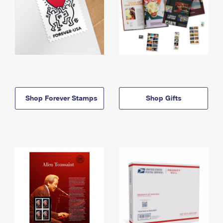
Shop Forever Stamps
Shop Gifts