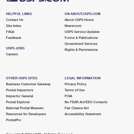
HELPFUL LINKS
ON ABOUT.USPS.COM
Contact Us
About USPS Home
Site Index
Newsroom
FAQs
USPS Service Updates
Feedback
Forms & Publications
Government Services
USPS JOBS
Rights & Permissions
Careers
OTHER USPS SITES
LEGAL INFORMATION
Business Customer Gateway
Privacy Policy
Postal Inspectors
Terms of Use
Inspector General
FOIA
Postal Explorer
No FEAR Act/EEO Contacts
National Postal Museum
Fair Chance Act
Resources for Developers
Accessibility Statement
PostalPro