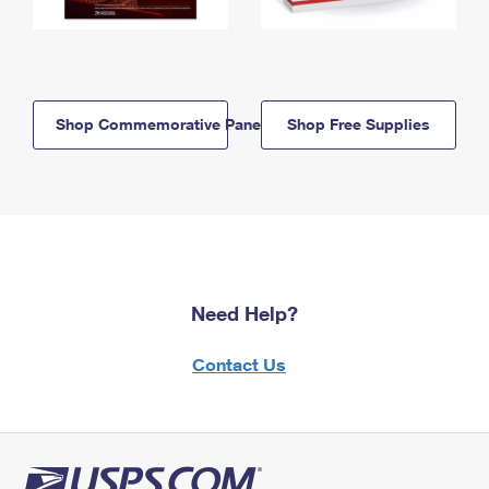
Shop Commemorative Panels
Shop Free Supplies
Need Help?
Contact Us