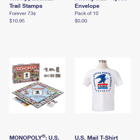
International Business Shipping
Trail Stamps
First-Class Mail International
Envelope
Money Orders
Forever 73¢
Pack of 10
Managing Business Mail
Filing an International Claim
Filing a Claim
$10.95
$0.00
USPS & Web Tools APIs
Requesting an International Refund
Requesting a Refund
Prices
®
MONOPOLY
: U.S.
U.S. Mail T-Shirt