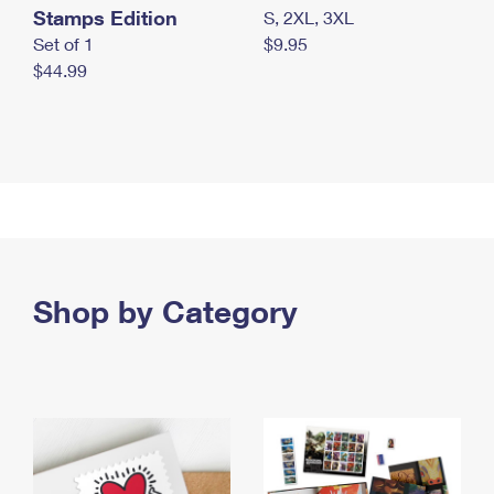
Stamps Edition
S, 2XL, 3XL
Set of 1
$9.95
$44.99
Shop by Category