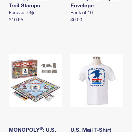
International Business Shipping
Trail Stamps
First-Class Mail International
Envelope
Money Orders
Forever 73¢
Pack of 10
Managing Business Mail
Filing an International Claim
Filing a Claim
$10.95
$0.00
USPS & Web Tools APIs
Requesting an International Refund
Requesting a Refund
Prices
®
MONOPOLY
: U.S.
U.S. Mail T-Shirt