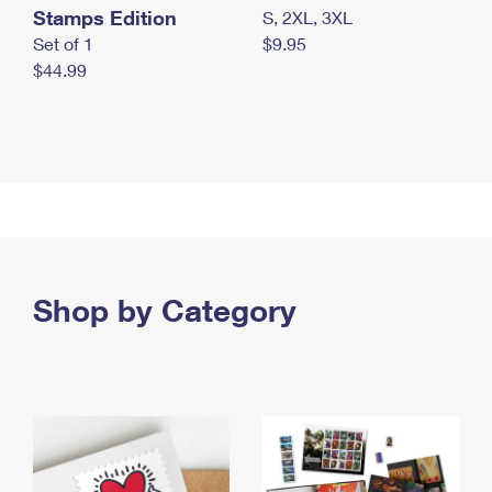
Stamps Edition
S, 2XL, 3XL
Set of 1
$9.95
$44.99
Shop by Category