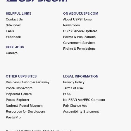
HELPFUL LINKS
ON ABOUT.USPS.COM
Contact Us
About USPS Home
Site Index
Newsroom
FAQs
USPS Service Updates
Feedback
Forms & Publications
Government Services
USPS JOBS
Rights & Permissions
Careers
OTHER USPS SITES
LEGAL INFORMATION
Business Customer Gateway
Privacy Policy
Postal Inspectors
Terms of Use
Inspector General
FOIA
Postal Explorer
No FEAR Act/EEO Contacts
National Postal Museum
Fair Chance Act
Resources for Developers
Accessibility Statement
PostalPro