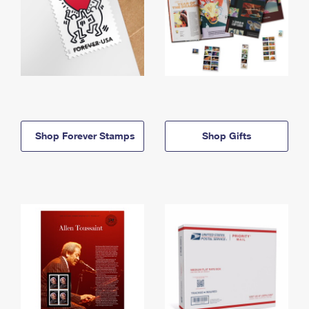
Shop Forever Stamps
Shop Gifts