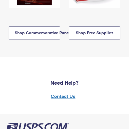
Shop Commemorative Panels
Shop Free Supplies
Need Help?
Contact Us