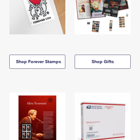
Shop Forever Stamps
Shop Gifts