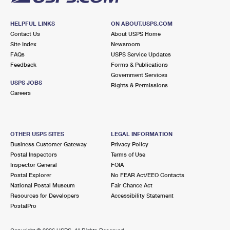
HELPFUL LINKS
ON ABOUT.USPS.COM
Contact Us
About USPS Home
Site Index
Newsroom
FAQs
USPS Service Updates
Feedback
Forms & Publications
Government Services
USPS JOBS
Rights & Permissions
Careers
OTHER USPS SITES
LEGAL INFORMATION
Business Customer Gateway
Privacy Policy
Postal Inspectors
Terms of Use
Inspector General
FOIA
Postal Explorer
No FEAR Act/EEO Contacts
National Postal Museum
Fair Chance Act
Resources for Developers
Accessibility Statement
PostalPro