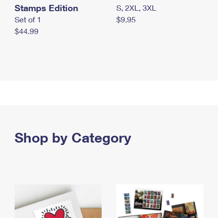
Stamps Edition
S, 2XL, 3XL
Set of 1
$9.95
$44.99
Shop by Category