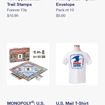
International Business Shipping
Trail Stamps
First-Class Mail International
Envelope
Money Orders
Forever 73¢
Pack of 10
Managing Business Mail
Filing an International Claim
Filing a Claim
$10.95
$0.00
USPS & Web Tools APIs
Requesting an International Refund
Requesting a Refund
Prices
®
MONOPOLY
: U.S.
U.S. Mail T-Shirt