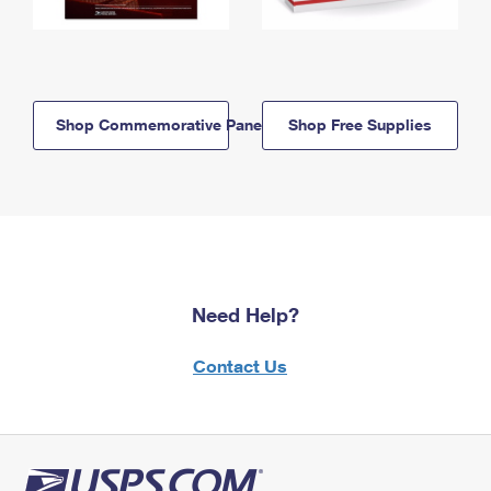
Shop Commemorative Panels
Shop Free Supplies
Need Help?
Contact Us