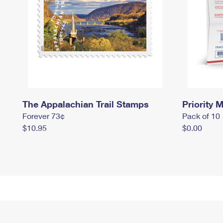
The Appalachian Trail Stamps
Priority M
Forever 73¢
Pack of 10
$10.95
$0.00