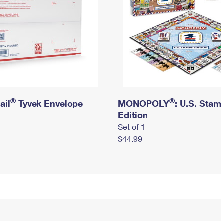
®
®
ail
Tyvek Envelope
MONOPOLY
: U.S. Sta
Edition
Set of 1
$44.99