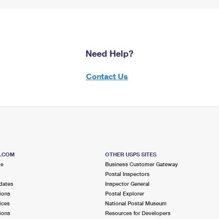
Need Help?
Contact Us
S.COM
OTHER USPS SITES
me
Business Customer Gateway
Postal Inspectors
dates
Inspector General
ions
Postal Explorer
ices
National Postal Museum
ions
Resources for Developers