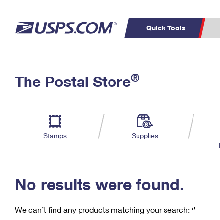
Quick Tools
C
Top Searches
®
The Postal Store
PO BOXES
PASSPORTS
Track a Package
Inf
P
Del
FREE BOXES
L
Stamps
Supplies
P
Schedule a
Calcula
Pickup
No results were found.
We can’t find any products matching your search:
‘’