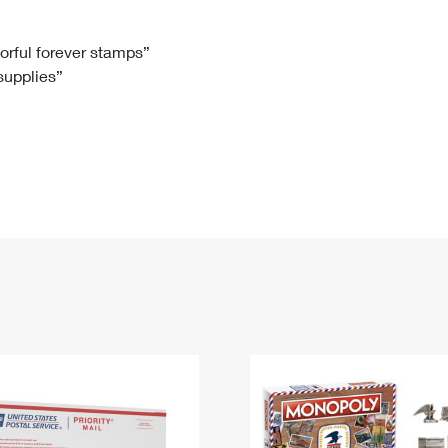
Tracking
Rent or Renew PO Box
Business Supplies
Renew a
Free Boxes
Click-N-Ship
Look Up
 Box
HS Codes
lorful forever stamps”
 supplies”
Transit Time Map