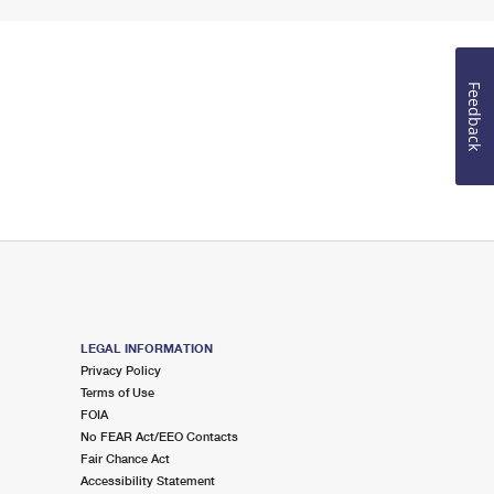
Feedback
LEGAL INFORMATION
Privacy Policy
Terms of Use
FOIA
No FEAR Act/EEO Contacts
Fair Chance Act
Accessibility Statement