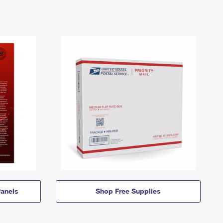
anels
Shop Free Supplies