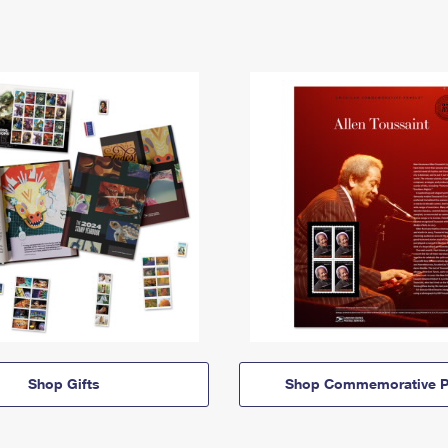
Shop Gifts
Shop Commemorative P