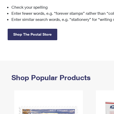
Check your spelling
Change My
Rent/
Address
PO
Enter fewer words, e.g. “forever stamps” rather than “co
Enter similar search words, e.g. “stationery” for “writing
Shop The Postal Store
Shop Popular Products