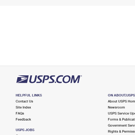
HELPFUL LINKS
ON ABOUT.USP
Contact Us
About USPS Ho
Site Index
Newsroom
FAQs
USPS Service Up
Feedback
Forms & Publicat
Government Serv
USPS JOBS
Rights & Permiss