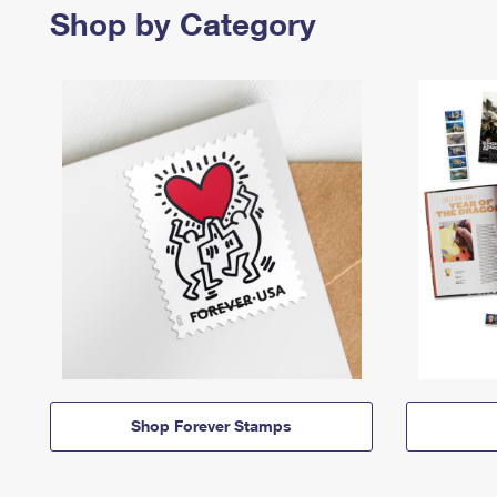
Shop by Category
Shop Forever Stamps