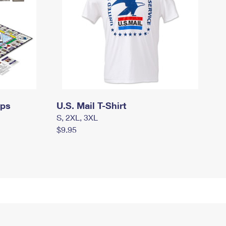
mps
U.S. Mail T-Shirt
S, 2XL, 3XL
$9.95