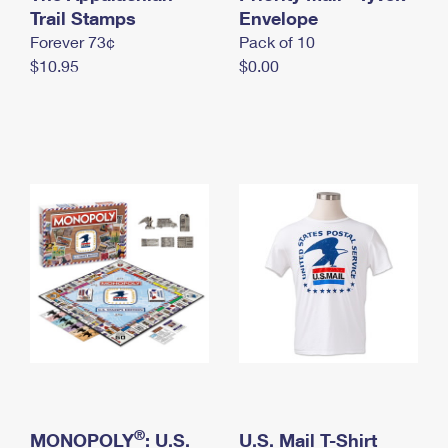
International Business Shipping
Trail Stamps
First-Class Mail International
Envelope
Money Orders
Forever 73¢
Pack of 10
Managing Business Mail
Filing an International Claim
Filing a Claim
$10.95
$0.00
USPS & Web Tools APIs
Requesting an International Refund
Requesting a Refund
Prices
®
MONOPOLY
: U.S.
U.S. Mail T-Shirt