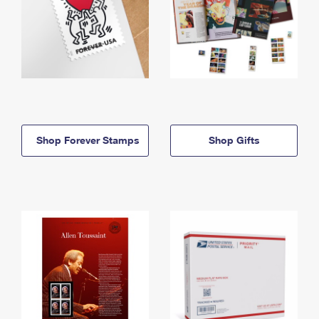
Shop Forever Stamps
Shop Gifts