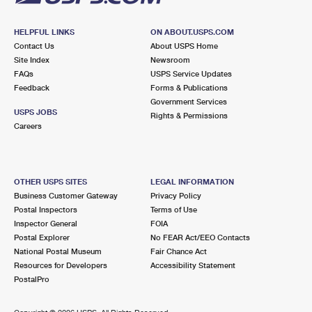
HELPFUL LINKS
ON ABOUT.USPS.COM
Contact Us
About USPS Home
Site Index
Newsroom
FAQs
USPS Service Updates
Feedback
Forms & Publications
Government Services
USPS JOBS
Rights & Permissions
Careers
OTHER USPS SITES
LEGAL INFORMATION
Business Customer Gateway
Privacy Policy
Postal Inspectors
Terms of Use
Inspector General
FOIA
Postal Explorer
No FEAR Act/EEO Contacts
National Postal Museum
Fair Chance Act
Resources for Developers
Accessibility Statement
PostalPro