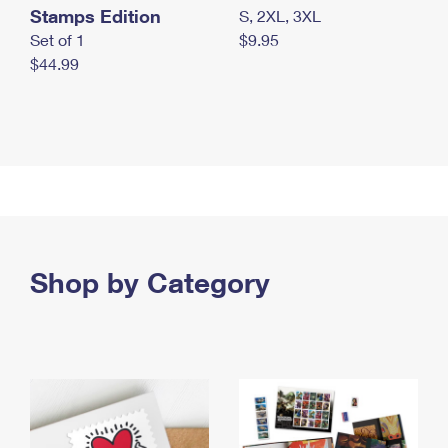
Stamps Edition
S, 2XL, 3XL
Set of 1
$9.95
$44.99
Shop by Category