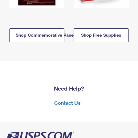
Shop Commemorative Panels
Shop Free Supplies
Need Help?
Contact Us