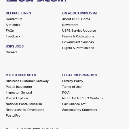
HELPFUL LINKS
ON ABOUT.USPS.COM
Contact Us
About USPS Home
Site Index
Newsroom
FAQs
USPS Service Updates
Feedback
Forms & Publications
Government Services
USPS JOBS
Rights & Permissions
Careers
OTHER USPS SITES
LEGAL INFORMATION
Business Customer Gateway
Privacy Policy
Postal Inspectors
Terms of Use
Inspector General
FOIA
Postal Explorer
No FEAR Act/EEO Contacts
National Postal Museum
Fair Chance Act
Resources for Developers
Accessibility Statement
PostalPro