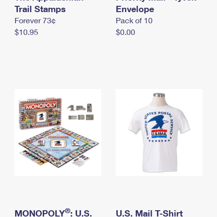
International Business Shipping
Trail Stamps
First-Class Mail International
Envelope
Money Orders
Forever 73¢
Pack of 10
Managing Business Mail
Filing an International Claim
Filing a Claim
$10.95
$0.00
USPS & Web Tools APIs
Requesting an International Refund
Requesting a Refund
Prices
®
MONOPOLY
: U.S.
U.S. Mail T-Shirt