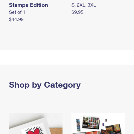
Stamps Edition
S, 2XL, 3XL
Set of 1
$9.95
$44.99
Shop by Category