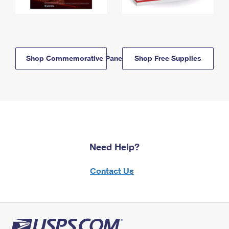
Shop Commemorative Panels
Shop Free Supplies
Need Help?
Contact Us