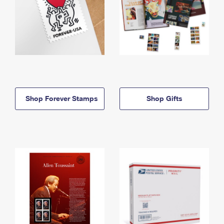
Shop Forever Stamps
Shop Gifts