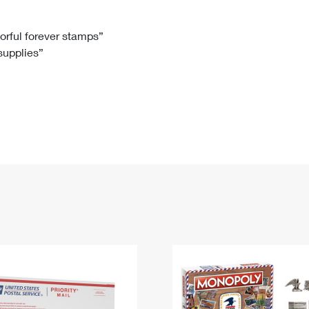
Tracking
Rent or Renew PO Box
Business Supplies
Renew a
Free Boxes
Click-N-Ship
Look Up
 Box
HS Codes
lorful forever stamps”
 supplies”
Transit Time Map