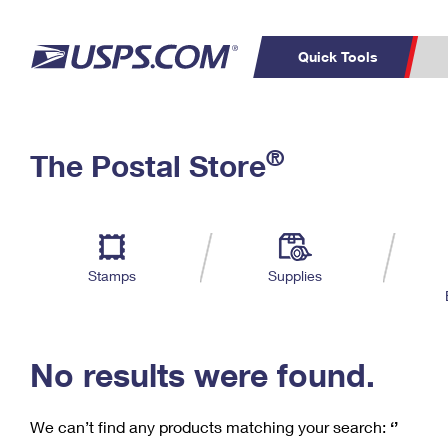
Quick Tools
C
Top Searches
®
The Postal Store
PO BOXES
PASSPORTS
Track a Package
Inf
P
Del
FREE BOXES
L
Stamps
Supplies
P
Schedule a
Calcula
Pickup
No results were found.
We can’t find any products matching your search:
‘’