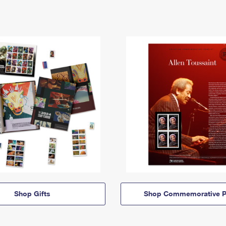
Shop Gifts
Shop Commemorative P