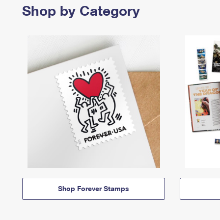
Shop by Category
Shop Forever Stamps