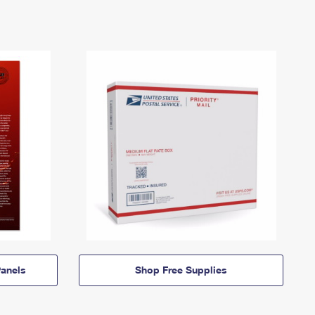
anels
Shop Free Supplies