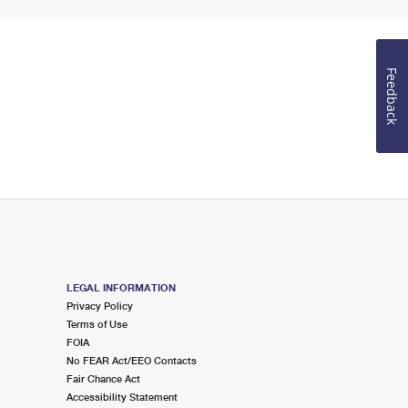
Feedback
LEGAL INFORMATION
Privacy Policy
Terms of Use
FOIA
No FEAR Act/EEO Contacts
Fair Chance Act
Accessibility Statement