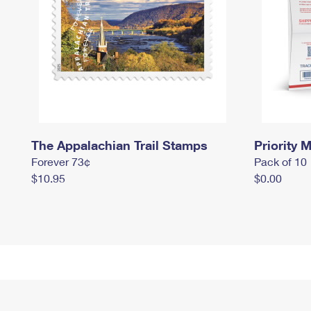
The Appalachian Trail Stamps
Priority M
Forever 73¢
Pack of 10
$10.95
$0.00