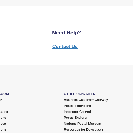
Need Help?
Contact Us
S.COM
OTHER USPS SITES
me
Business Customer Gateway
Postal Inspectors
dates
Inspector General
ions
Postal Explorer
ices
National Postal Museum
ions
Resources for Developers