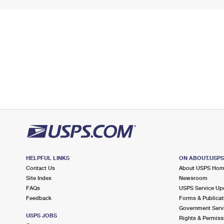
HELPFUL LINKS
ON ABOUT.USP
Contact Us
About USPS Ho
Site Index
Newsroom
FAQs
USPS Service Up
Feedback
Forms & Publicat
Government Serv
USPS JOBS
Rights & Permiss