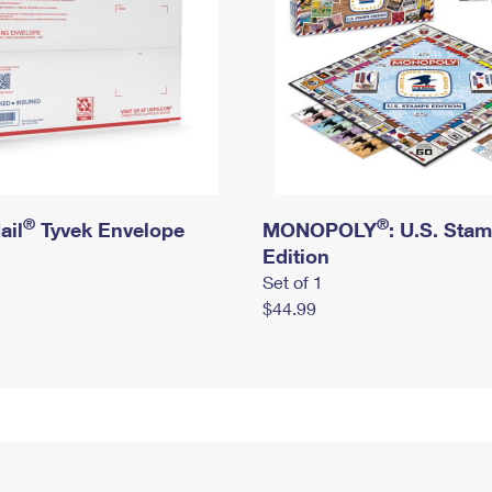
®
®
ail
Tyvek Envelope
MONOPOLY
: U.S. Sta
Edition
Set of 1
$44.99