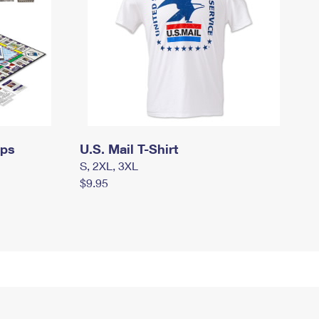
mps
U.S. Mail T-Shirt
S, 2XL, 3XL
$9.95