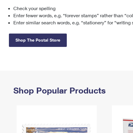
Check your spelling
Change My
Rent/
Address
PO
Enter fewer words, e.g. “forever stamps” rather than “co
Enter similar search words, e.g. “stationery” for “writing
Shop The Postal Store
Shop Popular Products