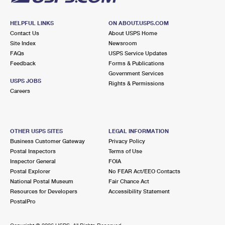
HELPFUL LINKS
ON ABOUT.USPS.COM
Contact Us
About USPS Home
Site Index
Newsroom
FAQs
USPS Service Updates
Feedback
Forms & Publications
Government Services
USPS JOBS
Rights & Permissions
Careers
OTHER USPS SITES
LEGAL INFORMATION
Business Customer Gateway
Privacy Policy
Postal Inspectors
Terms of Use
Inspector General
FOIA
Postal Explorer
No FEAR Act/EEO Contacts
National Postal Museum
Fair Chance Act
Resources for Developers
Accessibility Statement
PostalPro