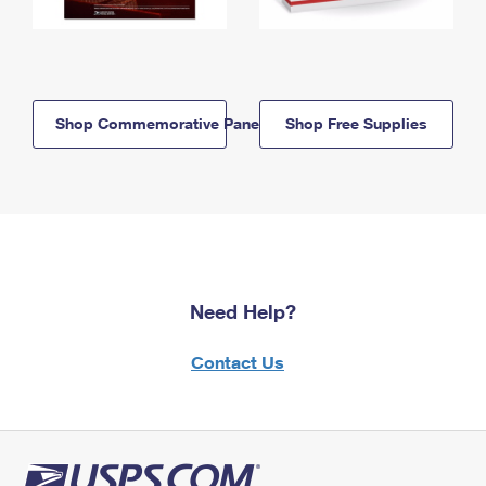
Shop Commemorative Panels
Shop Free Supplies
Need Help?
Contact Us