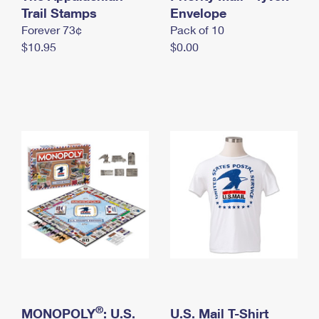
International Business Shipping
Trail Stamps
First-Class Mail International
Envelope
Money Orders
Forever 73¢
Pack of 10
Managing Business Mail
Filing an International Claim
Filing a Claim
$10.95
$0.00
USPS & Web Tools APIs
Requesting an International Refund
Requesting a Refund
Prices
®
MONOPOLY
: U.S.
U.S. Mail T-Shirt