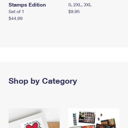
Stamps Edition
S, 2XL, 3XL
Set of 1
$9.95
$44.99
Shop by Category