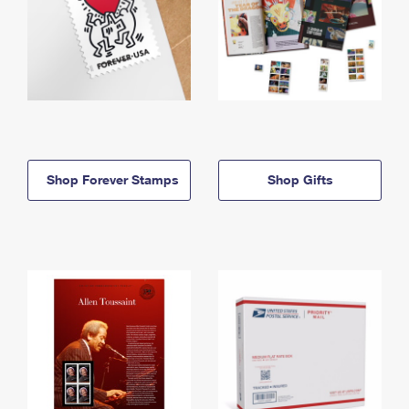
Shop Forever Stamps
Shop Gifts