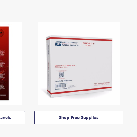
anels
Shop Free Supplies