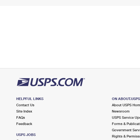
HELPFUL LINKS
ON ABOUT.USP
Contact Us
About USPS Ho
Site Index
Newsroom
FAQs
USPS Service Up
Feedback
Forms & Publicat
Government Serv
USPS JOBS
Rights & Permiss