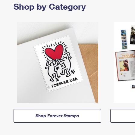
Shop by Category
Shop Forever Stamps