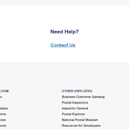
Need Help?
Contact Us
S.COM
OTHER USPS SITES
me
Business Customer Gateway
Postal Inspectors
dates
Inspector General
ions
Postal Explorer
ices
National Postal Museum
ions
Resources for Developers