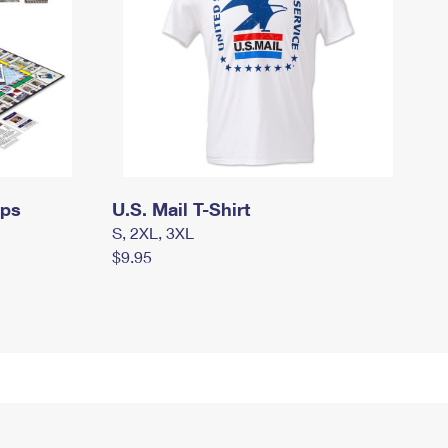
mps
U.S. Mail T-Shirt
S, 2XL, 3XL
$9.95