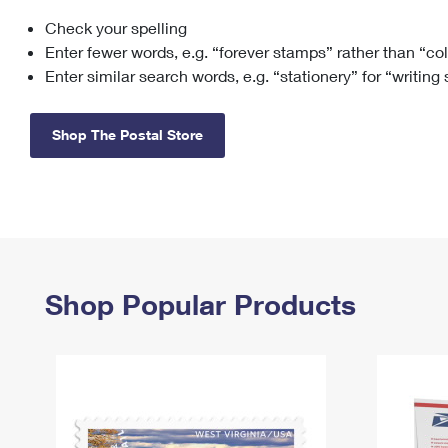
Check your spelling
Change My
Rent/
Address
PO
Enter fewer words, e.g. “forever stamps” rather than “co
Enter similar search words, e.g. “stationery” for “writing
Shop The Postal Store
Shop Popular Products