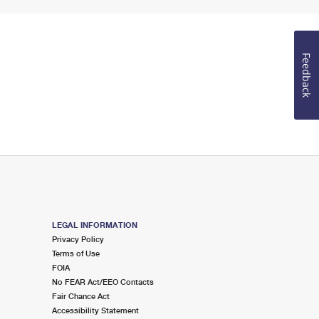
Feedback
LEGAL INFORMATION
Privacy Policy
Terms of Use
FOIA
No FEAR Act/EEO Contacts
Fair Chance Act
Accessibility Statement