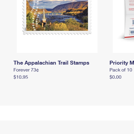
The Appalachian Trail Stamps
Priority M
Forever 73¢
Pack of 10
$10.95
$0.00