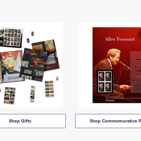
Shop Gifts
Shop Commemorative P