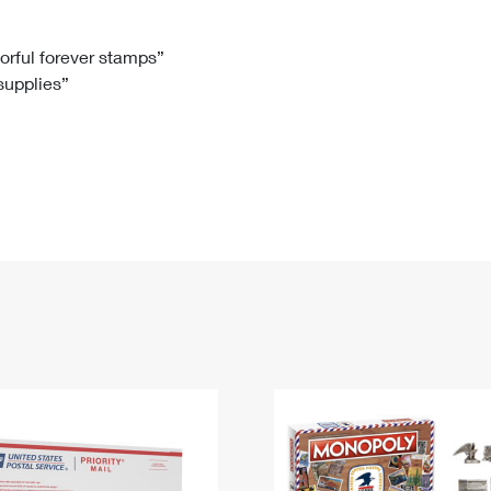
Tracking
Rent or Renew PO Box
Business Supplies
Renew a
Free Boxes
Click-N-Ship
Look Up
 Box
HS Codes
lorful forever stamps”
 supplies”
Transit Time Map