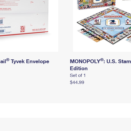
®
®
ail
Tyvek Envelope
MONOPOLY
: U.S. Sta
Edition
Set of 1
$44.99