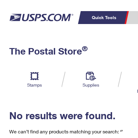
Quick Tools
C
Top Searches
®
The Postal Store
PO BOXES
PASSPORTS
Track a Package
Inf
P
Del
FREE BOXES
L
Stamps
Supplies
P
Schedule a
Calcula
Pickup
No results were found.
We can’t find any products matching your search:
‘’