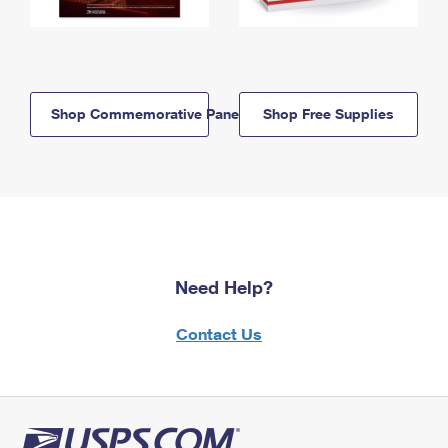
Shop Commemorative Panels
Shop Free Supplies
Need Help?
Contact Us