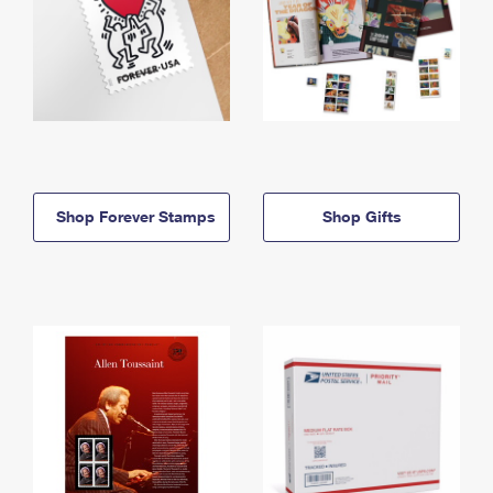
Shop Forever Stamps
Shop Gifts