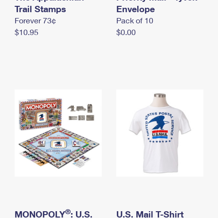
International Business Shipping
Trail Stamps
First-Class Mail International
Envelope
Money Orders
Forever 73¢
Pack of 10
Managing Business Mail
Filing an International Claim
Filing a Claim
$10.95
$0.00
USPS & Web Tools APIs
Requesting an International Refund
Requesting a Refund
Prices
®
MONOPOLY
: U.S.
U.S. Mail T-Shirt