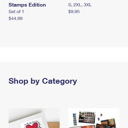
Stamps Edition
S, 2XL, 3XL
Set of 1
$9.95
$44.99
Shop by Category