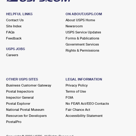
HELPFUL LINKS
ON ABOUT.USPS.COM
Contact Us
About USPS Home
Site Index
Newsroom
FAQs
USPS Service Updates
Feedback
Forms & Publications
Government Services
USPS JOBS
Rights & Permissions
Careers
OTHER USPS SITES
LEGAL INFORMATION
Business Customer Gateway
Privacy Policy
Postal Inspectors
Terms of Use
Inspector General
FOIA
Postal Explorer
No FEAR Act/EEO Contacts
National Postal Museum
Fair Chance Act
Resources for Developers
Accessibility Statement
PostalPro