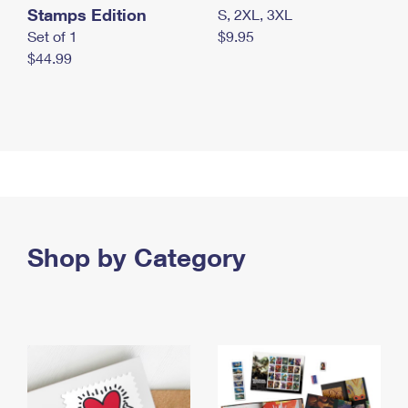
Stamps Edition
S, 2XL, 3XL
Set of 1
$9.95
$44.99
Shop by Category