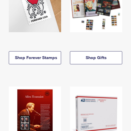
Shop Forever Stamps
Shop Gifts