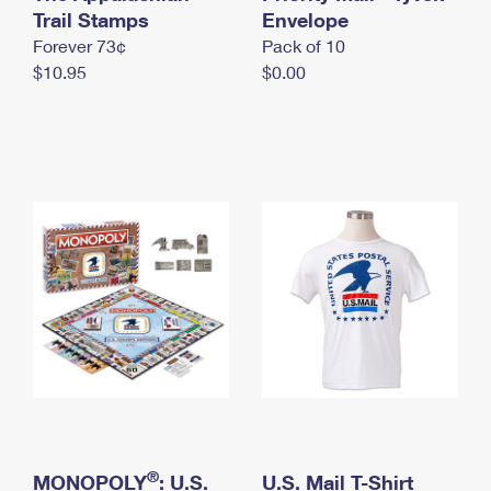
International Business Shipping
Trail Stamps
First-Class Mail International
Envelope
Money Orders
Forever 73¢
Pack of 10
Managing Business Mail
Filing an International Claim
Filing a Claim
$10.95
$0.00
USPS & Web Tools APIs
Requesting an International Refund
Requesting a Refund
Prices
®
MONOPOLY
: U.S.
U.S. Mail T-Shirt