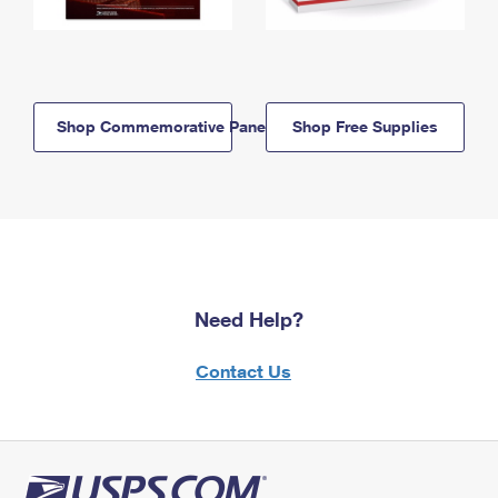
Shop Commemorative Panels
Shop Free Supplies
Need Help?
Contact Us