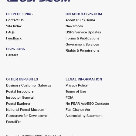
HELPFUL LINKS
ON ABOUT.USPS.COM
Contact Us
About USPS Home
Site Index
Newsroom
FAQs
USPS Service Updates
Feedback
Forms & Publications
Government Services
USPS JOBS
Rights & Permissions
Careers
OTHER USPS SITES
LEGAL INFORMATION
Business Customer Gateway
Privacy Policy
Postal Inspectors
Terms of Use
Inspector General
FOIA
Postal Explorer
No FEAR Act/EEO Contacts
National Postal Museum
Fair Chance Act
Resources for Developers
Accessibility Statement
PostalPro