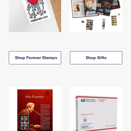
Shop Forever Stamps
Shop Gifts