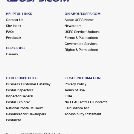
HELPFUL LINKS
ON ABOUT.USPS.COM
Contact Us
About USPS Home
Site Index
Newsroom
FAQs
USPS Service Updates
Feedback
Forms & Publications
Government Services
USPS JOBS
Rights & Permissions
Careers
OTHER USPS SITES
LEGAL INFORMATION
Business Customer Gateway
Privacy Policy
Postal Inspectors
Terms of Use
Inspector General
FOIA
Postal Explorer
No FEAR Act/EEO Contacts
National Postal Museum
Fair Chance Act
Resources for Developers
Accessibility Statement
PostalPro