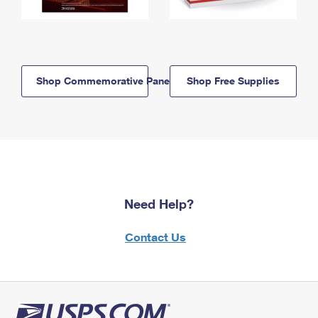
Shop Commemorative Panels
Shop Free Supplies
Need Help?
Contact Us