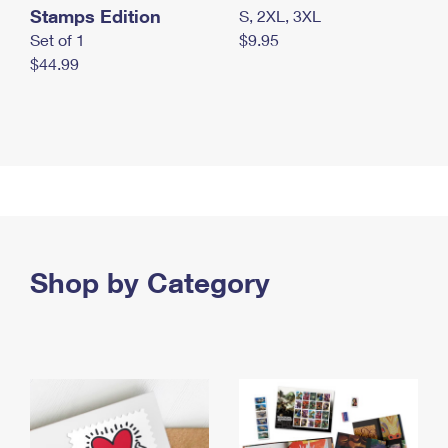
Stamps Edition
S, 2XL, 3XL
Set of 1
$9.95
$44.99
Shop by Category