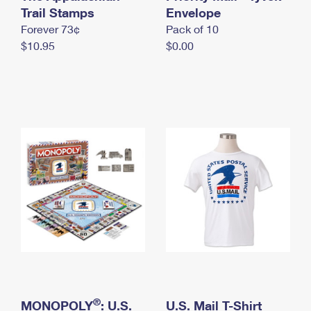
International Business Shipping
Trail Stamps
First-Class Mail International
Envelope
Money Orders
Forever 73¢
Pack of 10
Managing Business Mail
Filing an International Claim
Filing a Claim
$10.95
$0.00
USPS & Web Tools APIs
Requesting an International Refund
Requesting a Refund
Prices
®
MONOPOLY
: U.S.
U.S. Mail T-Shirt