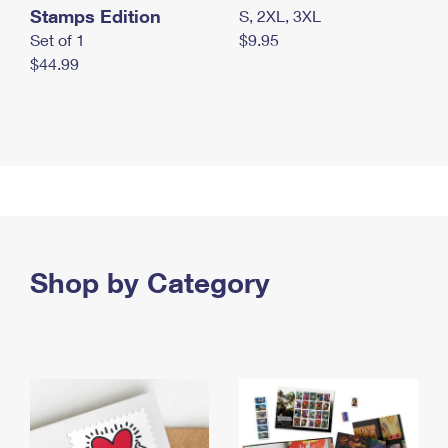
Stamps Edition
S, 2XL, 3XL
Set of 1
$9.95
$44.99
Shop by Category