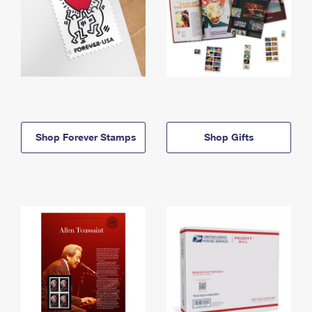
Shop Forever Stamps
Shop Gifts