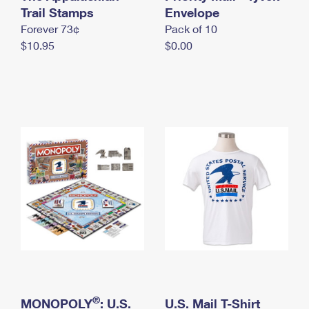
International Business Shipping
Trail Stamps
First-Class Mail International
Envelope
Money Orders
Forever 73¢
Pack of 10
Managing Business Mail
Filing an International Claim
Filing a Claim
$10.95
$0.00
USPS & Web Tools APIs
Requesting an International Refund
Requesting a Refund
Prices
®
MONOPOLY
: U.S.
U.S. Mail T-Shirt