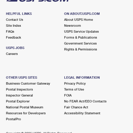
HELPFUL LINKS
ON ABOUT.USPS.COM
Contact Us
About USPS Home
Site Index
Newsroom
FAQs
USPS Service Updates
Feedback
Forms & Publications
Government Services
USPS JOBS
Rights & Permissions
Careers
OTHER USPS SITES
LEGAL INFORMATION
Business Customer Gateway
Privacy Policy
Postal Inspectors
Terms of Use
Inspector General
FOIA
Postal Explorer
No FEAR Act/EEO Contacts
National Postal Museum
Fair Chance Act
Resources for Developers
Accessibility Statement
PostalPro