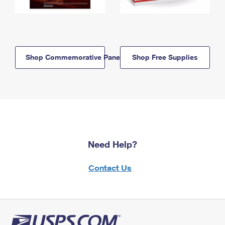
Shop Commemorative Panels
Shop Free Supplies
Need Help?
Contact Us