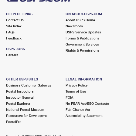
HELPFUL LINKS
ON ABOUT.USPS.COM
Contact Us
About USPS Home
Site Index
Newsroom
FAQs
USPS Service Updates
Feedback
Forms & Publications
Government Services
USPS JOBS
Rights & Permissions
Careers
OTHER USPS SITES
LEGAL INFORMATION
Business Customer Gateway
Privacy Policy
Postal Inspectors
Terms of Use
Inspector General
FOIA
Postal Explorer
No FEAR Act/EEO Contacts
National Postal Museum
Fair Chance Act
Resources for Developers
Accessibility Statement
PostalPro