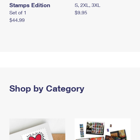
Stamps Edition
S, 2XL, 3XL
Set of 1
$9.95
$44.99
Shop by Category