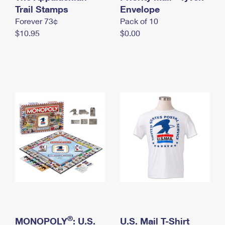
International Business Shipping
Trail Stamps
First-Class Mail International
Envelope
Money Orders
Forever 73¢
Pack of 10
Managing Business Mail
Filing an International Claim
Filing a Claim
$10.95
$0.00
USPS & Web Tools APIs
Requesting an International Refund
Requesting a Refund
Prices
®
MONOPOLY
: U.S.
U.S. Mail T-Shirt