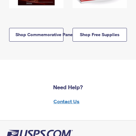
Shop Commemorative Panels
Shop Free Supplies
Need Help?
Contact Us