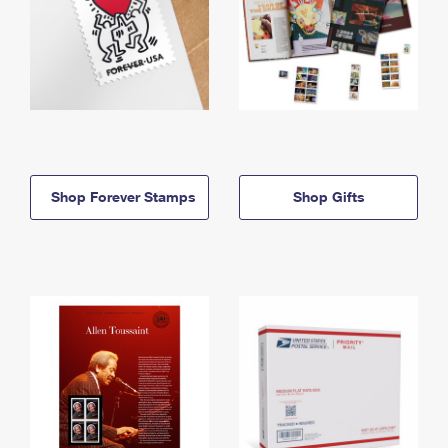
Shop Forever Stamps
Shop Gifts