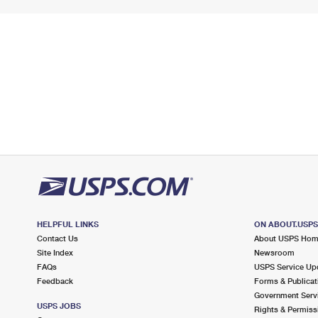
HELPFUL LINKS
ON ABOUT.USP
Contact Us
About USPS Ho
Site Index
Newsroom
FAQs
USPS Service Up
Feedback
Forms & Publicat
Government Serv
USPS JOBS
Rights & Permiss