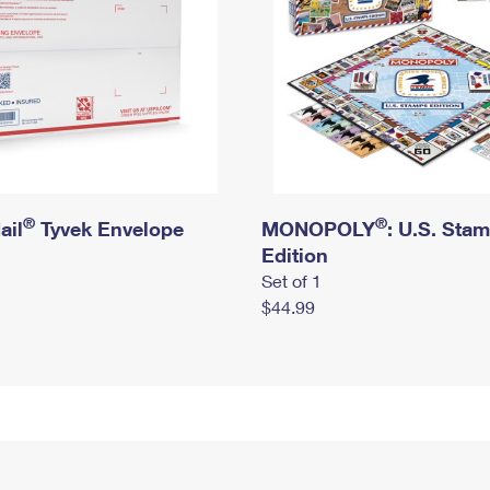
®
®
ail
Tyvek Envelope
MONOPOLY
: U.S. Sta
Edition
Set of 1
$44.99