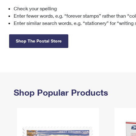
Check your spelling
Change My
Rent/
Address
PO
Enter fewer words, e.g. “forever stamps” rather than “co
Enter similar search words, e.g. “stationery” for “writing
Shop The Postal Store
Shop Popular Products