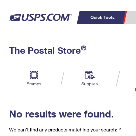
Quick Tools
C
Top Searches
®
The Postal Store
PO BOXES
PASSPORTS
Track a Package
Inf
P
Del
FREE BOXES
L
Stamps
Supplies
P
Schedule a
Calcula
Pickup
No results were found.
We can’t find any products matching your search:
‘’