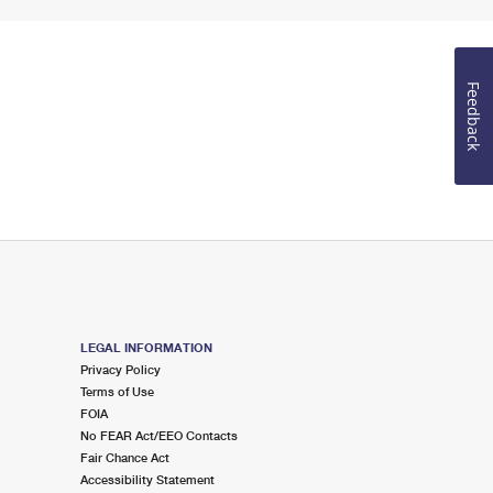
Feedback
LEGAL INFORMATION
Privacy Policy
Terms of Use
FOIA
No FEAR Act/EEO Contacts
Fair Chance Act
Accessibility Statement