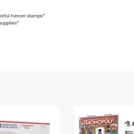
Tracking
Rent or Renew PO Box
Business Supplies
Renew a
Free Boxes
Click-N-Ship
Look Up
 Box
HS Codes
lorful forever stamps”
 supplies”
Transit Time Map