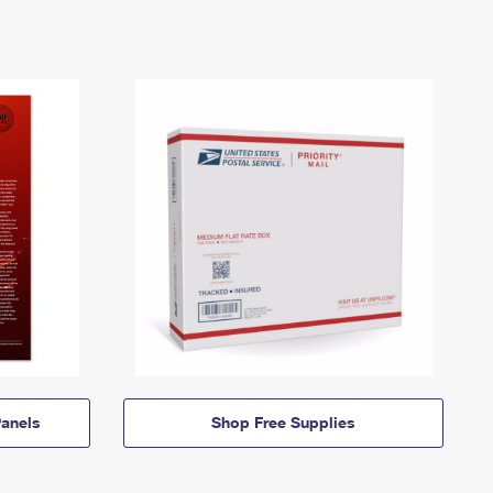
anels
Shop Free Supplies