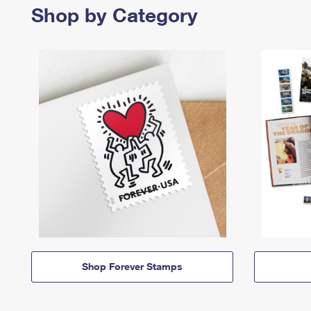
Shop by Category
Shop Forever Stamps