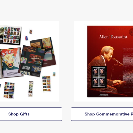
Shop Gifts
Shop Commemorative P