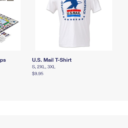
mps
U.S. Mail T-Shirt
S, 2XL, 3XL
$9.95