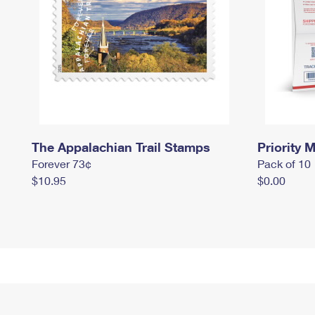
The Appalachian Trail Stamps
Priority M
Forever 73¢
Pack of 10
$10.95
$0.00