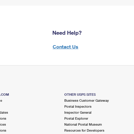
Need Help?
Contact Us
S.COM
OTHER USPS SITES
me
Business Customer Gateway
Postal Inspectors
dates
Inspector General
ions
Postal Explorer
ices
National Postal Museum
ions
Resources for Developers