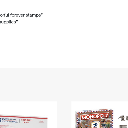
Tracking
Rent or Renew PO Box
Business Supplies
Renew a
Free Boxes
Click-N-Ship
Look Up
 Box
HS Codes
lorful forever stamps”
 supplies”
Transit Time Map