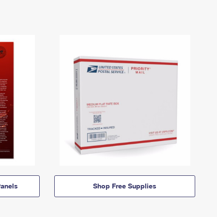
anels
Shop Free Supplies