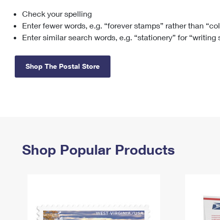
Check your spelling
Change My
Rent/
Address
PO
Enter fewer words, e.g. “forever stamps” rather than “co
Enter similar search words, e.g. “stationery” for “writing
Shop The Postal Store
Shop Popular Products