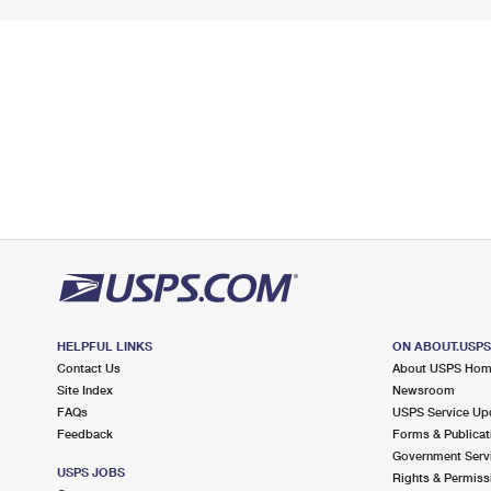
HELPFUL LINKS
ON ABOUT.USP
Contact Us
About USPS Ho
Site Index
Newsroom
FAQs
USPS Service Up
Feedback
Forms & Publicat
Government Serv
USPS JOBS
Rights & Permiss