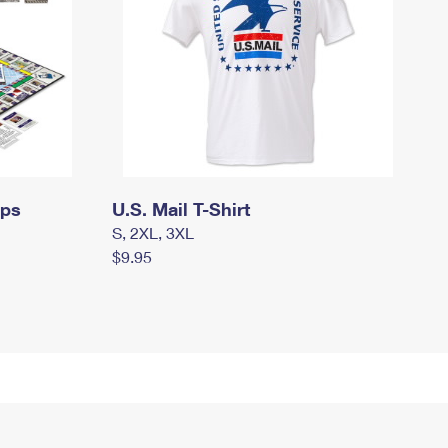
mps
U.S. Mail T-Shirt
S, 2XL, 3XL
$9.95