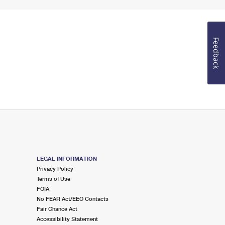
Feedback
LEGAL INFORMATION
Privacy Policy
Terms of Use
FOIA
No FEAR Act/EEO Contacts
Fair Chance Act
Accessibility Statement