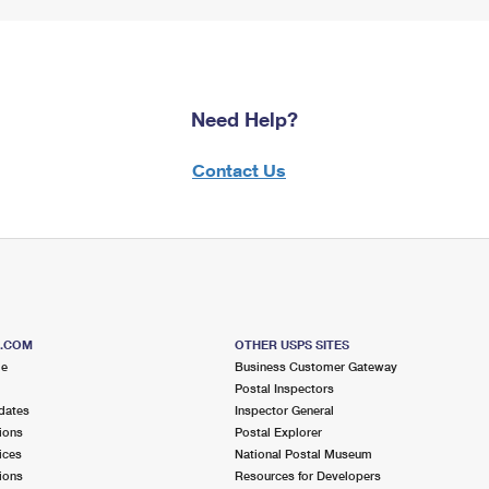
Need Help?
Contact Us
S.COM
OTHER USPS SITES
me
Business Customer Gateway
Postal Inspectors
dates
Inspector General
ions
Postal Explorer
ices
National Postal Museum
ions
Resources for Developers