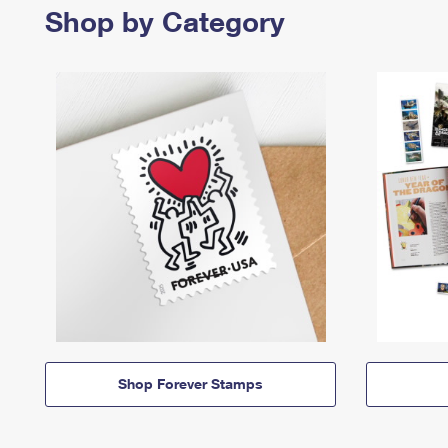
Shop by Category
Shop Forever Stamps