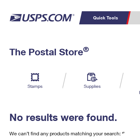
Quick Tools
C
Top Searches
®
The Postal Store
PO BOXES
PASSPORTS
Track a Package
Inf
P
Del
FREE BOXES
L
Stamps
Supplies
P
Schedule a
Calcula
Pickup
No results were found.
We can’t find any products matching your search:
‘’