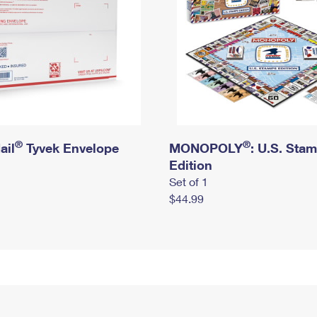
®
®
ail
Tyvek Envelope
MONOPOLY
: U.S. Sta
Edition
Set of 1
$44.99