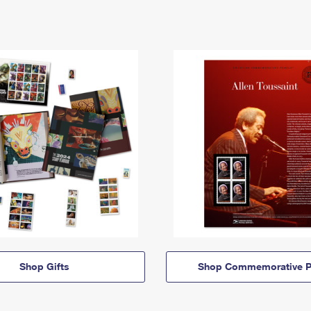
Shop Gifts
Shop Commemorative P