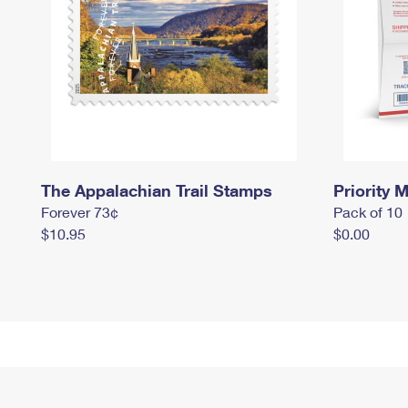
The Appalachian Trail Stamps
Priority M
Forever 73¢
Pack of 10
$10.95
$0.00