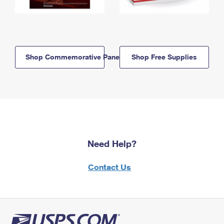
Shop Commemorative Panels
Shop Free Supplies
Need Help?
Contact Us