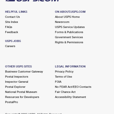
HELPFUL LINKS
ON ABOUT.USPS.COM
Contact Us
About USPS Home
Site Index
Newsroom
FAQs
USPS Service Updates
Feedback
Forms & Publications
Government Services
USPS JOBS
Rights & Permissions
Careers
OTHER USPS SITES
LEGAL INFORMATION
Business Customer Gateway
Privacy Policy
Postal Inspectors
Terms of Use
Inspector General
FOIA
Postal Explorer
No FEAR Act/EEO Contacts
National Postal Museum
Fair Chance Act
Resources for Developers
Accessibility Statement
PostalPro