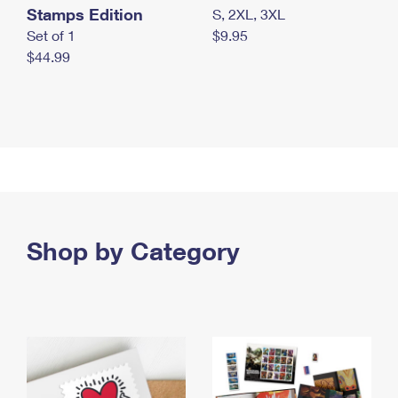
Stamps Edition
S, 2XL, 3XL
Set of 1
$9.95
$44.99
Shop by Category