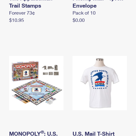
International Business Shipping
Trail Stamps
First-Class Mail International
Envelope
Money Orders
Forever 73¢
Pack of 10
Managing Business Mail
Filing an International Claim
Filing a Claim
$10.95
$0.00
USPS & Web Tools APIs
Requesting an International Refund
Requesting a Refund
Prices
®
MONOPOLY
: U.S.
U.S. Mail T-Shirt