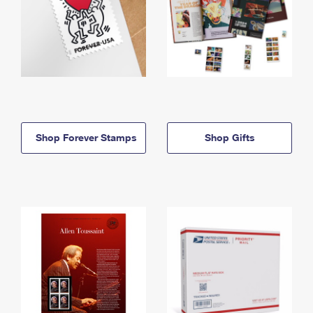
Shop Forever Stamps
Shop Gifts