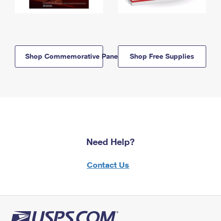
Shop Commemorative Panels
Shop Free Supplies
Need Help?
Contact Us