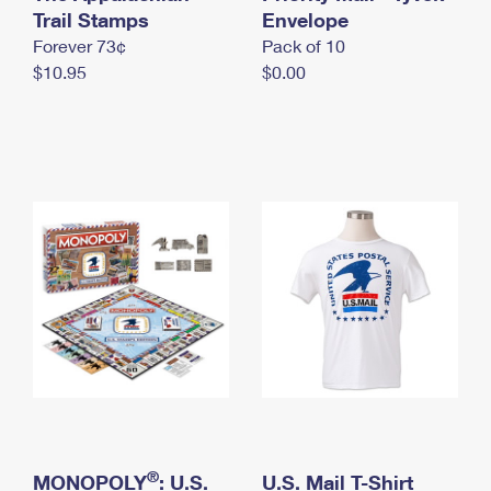
International Business Shipping
Trail Stamps
First-Class Mail International
Envelope
Money Orders
Forever 73¢
Pack of 10
Managing Business Mail
Filing an International Claim
Filing a Claim
$10.95
$0.00
USPS & Web Tools APIs
Requesting an International Refund
Requesting a Refund
Prices
®
MONOPOLY
: U.S.
U.S. Mail T-Shirt