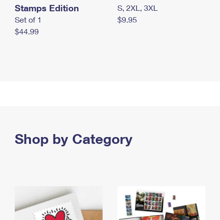
Stamps Edition
S, 2XL, 3XL
Set of 1
$9.95
$44.99
Shop by Category