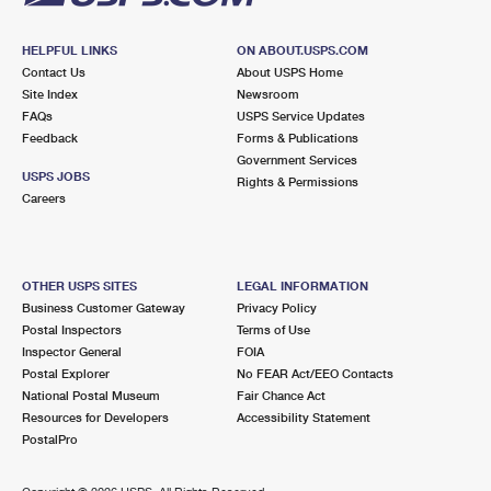
HELPFUL LINKS
ON ABOUT.USPS.COM
Contact Us
About USPS Home
Site Index
Newsroom
FAQs
USPS Service Updates
Feedback
Forms & Publications
Government Services
USPS JOBS
Rights & Permissions
Careers
OTHER USPS SITES
LEGAL INFORMATION
Business Customer Gateway
Privacy Policy
Postal Inspectors
Terms of Use
Inspector General
FOIA
Postal Explorer
No FEAR Act/EEO Contacts
National Postal Museum
Fair Chance Act
Resources for Developers
Accessibility Statement
PostalPro