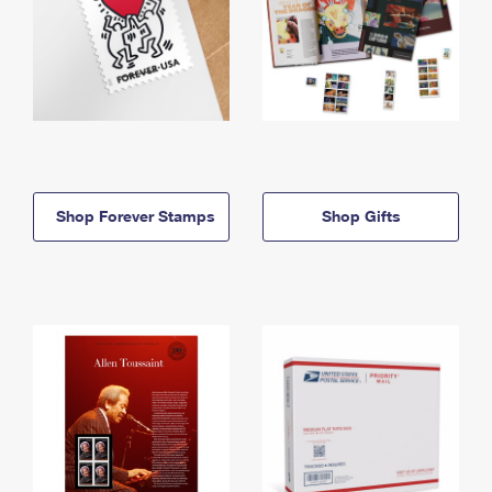
Shop Forever Stamps
Shop Gifts