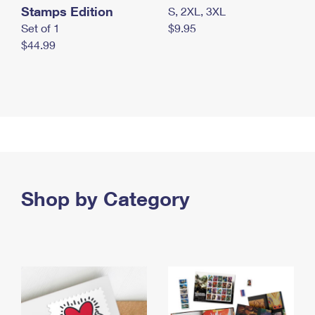
Stamps Edition
S, 2XL, 3XL
Set of 1
$9.95
$44.99
Shop by Category