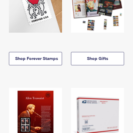
Shop Forever Stamps
Shop Gifts