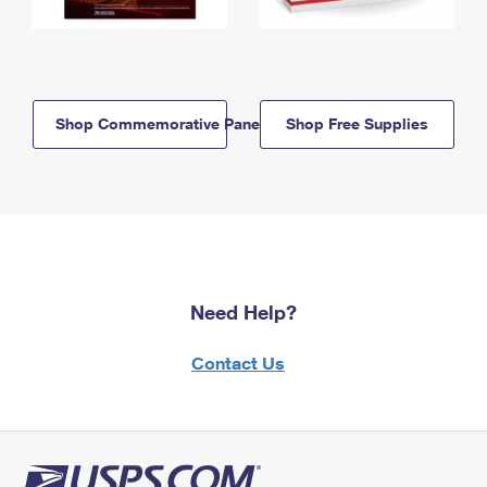
Shop Commemorative Panels
Shop Free Supplies
Need Help?
Contact Us