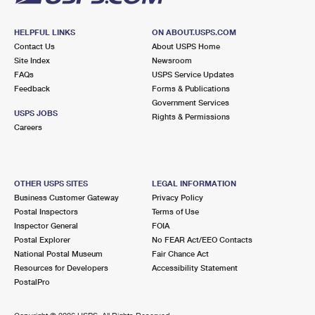
HELPFUL LINKS
ON ABOUT.USPS.COM
Contact Us
About USPS Home
Site Index
Newsroom
FAQs
USPS Service Updates
Feedback
Forms & Publications
Government Services
USPS JOBS
Rights & Permissions
Careers
OTHER USPS SITES
LEGAL INFORMATION
Business Customer Gateway
Privacy Policy
Postal Inspectors
Terms of Use
Inspector General
FOIA
Postal Explorer
No FEAR Act/EEO Contacts
National Postal Museum
Fair Chance Act
Resources for Developers
Accessibility Statement
PostalPro