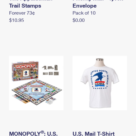
International Business Shipping
Trail Stamps
First-Class Mail International
Envelope
Money Orders
Forever 73¢
Pack of 10
Managing Business Mail
Filing an International Claim
Filing a Claim
$10.95
$0.00
USPS & Web Tools APIs
Requesting an International Refund
Requesting a Refund
Prices
®
MONOPOLY
: U.S.
U.S. Mail T-Shirt