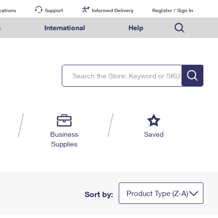
cations
Support
Informed Delivery
Register / Sign In
s
International
Help
FAQs
Finding Missing Mail
Mail & Shipping Services
Comparing International Shipping Services
USPS Connect
pping
Money Orders
Filing a Claim
Priority Mail Express
Priority Mail Express International
eCommerce
nally
ery
vantage for Business
Returns & Exchanges
PO BOXES
Requesting a Refund
Priority Mail
Priority Mail International
Local
tionally
il
SPS Smart Locker
PASSPORTS
USPS Ground Advantage
First-Class Package International Service
Postage Options
ions
 Package
ith Mail
FREE BOXES
First-Class Mail
First-Class Mail International
Verifying Postage
ckers
DM
Military & Diplomatic Mail
Filing an International Claim
Returns Services
a Services
rinting Services
Business
Saved
Redirecting a Package
Requesting an International Refund
Supplies
Label Broker for Business
lines
 Direct Mail
lopes
Money Orders
International Business Shipping
eceased
il
Filing a Claim
Managing Business Mail
es
 & Incentives
Requesting a Refund
USPS & Web Tools APIs
elivery Marketing
Product Type (Z-A)
Sort by:
Prices