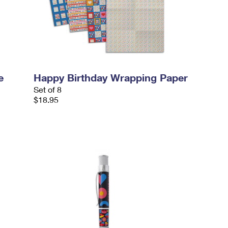
e
Happy Birthday Wrapping Paper
Set of 8
$18.95