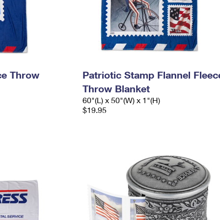
ece Throw
Patriotic Stamp Flannel Fleec
Throw Blanket
60"(L) x 50"(W) x 1"(H)
$19.95