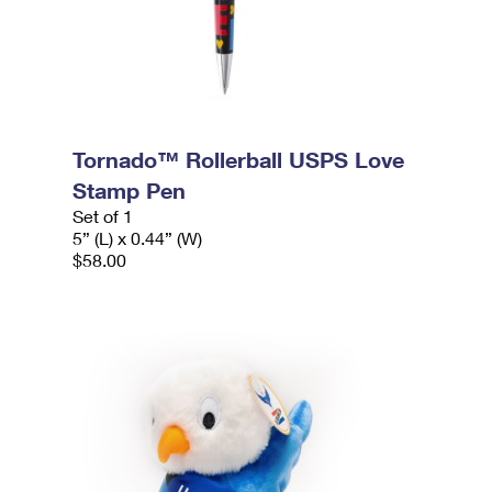
Tornado™ Rollerball USPS Love
Stamp Pen
Set of 1
5” (L) x 0.44” (W)
$58.00