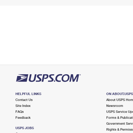
HELPFUL LINKS
ON ABOUT.USP
Contact Us
About USPS Ho
Site Index
Newsroom
FAQs
USPS Service Up
Feedback
Forms & Publicat
Government Serv
USPS JOBS
Rights & Permiss