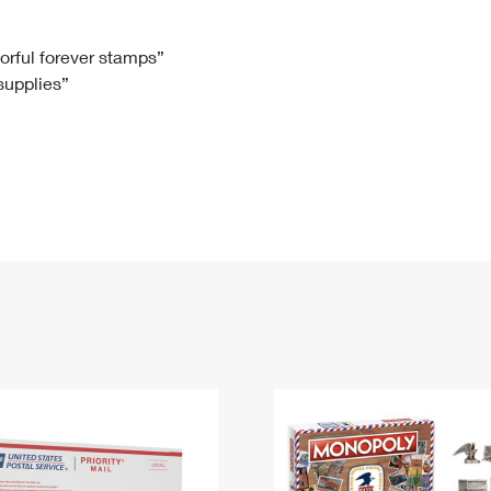
Tracking
Rent or Renew PO Box
Business Supplies
Renew a
Free Boxes
Click-N-Ship
Look Up
 Box
HS Codes
lorful forever stamps”
 supplies”
Transit Time Map