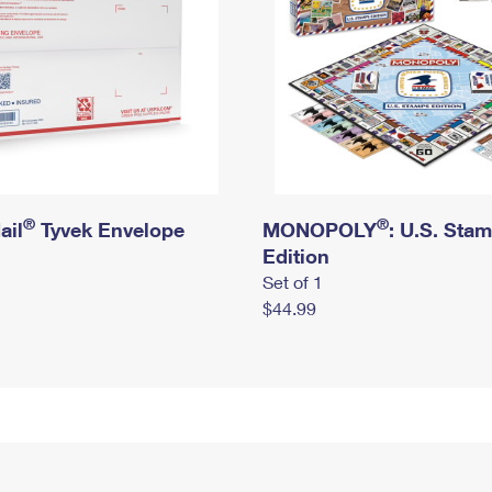
®
®
ail
Tyvek Envelope
MONOPOLY
: U.S. Sta
Edition
Set of 1
$44.99