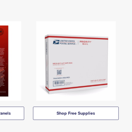
anels
Shop Free Supplies