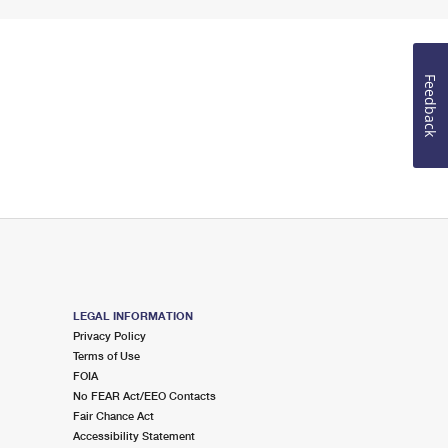
Feedback
LEGAL INFORMATION
Privacy Policy
Terms of Use
FOIA
No FEAR Act/EEO Contacts
Fair Chance Act
Accessibility Statement