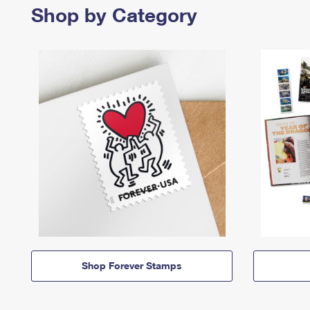
Shop by Category
Shop Forever Stamps