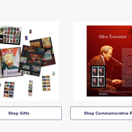
Shop Gifts
Shop Commemorative P