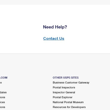
Need Help?
Contact Us
S.COM
OTHER USPS SITES
me
Business Customer Gateway
Postal Inspectors
dates
Inspector General
ions
Postal Explorer
ices
National Postal Museum
ions
Resources for Developers