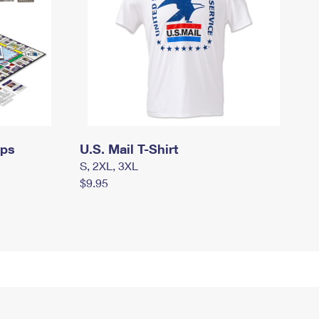
mps
U.S. Mail T-Shirt
S, 2XL, 3XL
$9.95