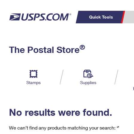
Quick Tools
C
Top Searches
®
The Postal Store
PO BOXES
PASSPORTS
Track a Package
Inf
P
Del
FREE BOXES
L
Stamps
Supplies
P
Schedule a
Calcula
Pickup
No results were found.
We can’t find any products matching your search:
‘’