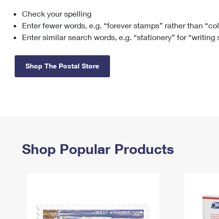
Check your spelling
Change My
Rent/
Address
PO
Enter fewer words, e.g. “forever stamps” rather than “co
Enter similar search words, e.g. “stationery” for “writing
Shop The Postal Store
Shop Popular Products