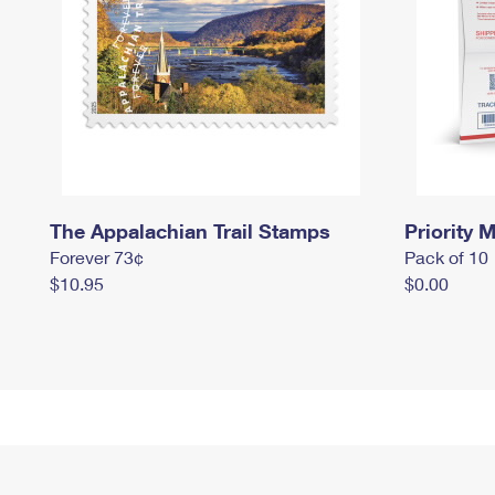
The Appalachian Trail Stamps
Priority M
Forever 73¢
Pack of 10
$10.95
$0.00