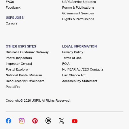
FAQs
USPS Service Updates
International Business Shipping
First-Class Mail International
Money Orders
Feedback
Forms & Publications
Government Services
Managing Business Mail
Filing an International Claim
Filing a Claim
USPS JOBS
Rights & Permissions
Careers
USPS & Web Tools APIs
Requesting an International Refund
Requesting a Refund
Prices
OTHER USPS SITES
LEGAL INFORMATION
Business Customer Gateway
Privacy Policy
Postal Inspectors
Terms of Use
Inspector General
FOIA
Postal Explorer
No FEAR Act/EEO Contacts
National Postal Museum
Fair Chance Act
Resources for Developers
Accessibility Statement
PostalPro
Copyright ©
2026 USPS. All Rights Reserved.