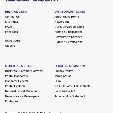
HELPFUL LINKS
ON ABOUT.USPS.COM
Contact Us
About USPS Home
Site Index
Newsroom
FAQs
USPS Service Updates
Feedback
Forms & Publications
Government Services
USPS JOBS
Rights & Permissions
Careers
OTHER USPS SITES
LEGAL INFORMATION
Business Customer Gateway
Privacy Policy
Postal Inspectors
Terms of Use
Inspector General
FOIA
Postal Explorer
No FEAR Act/EEO Contacts
National Postal Museum
Fair Chance Act
Resources for Developers
Accessibility Statement
PostalPro