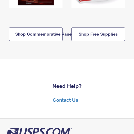
Shop Commemorative Panels
Shop Free Supplies
Need Help?
Contact Us