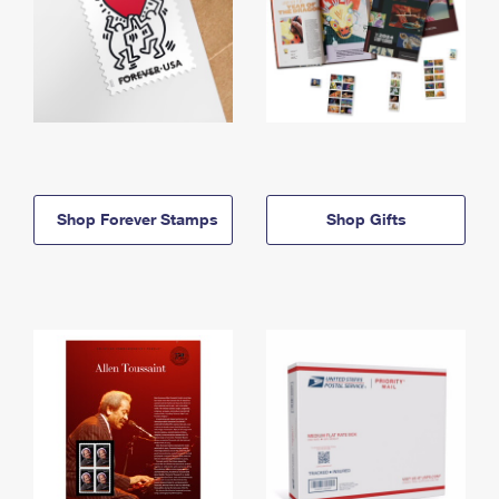
Shop Forever Stamps
Shop Gifts