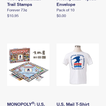
International Business Shipping
Trail Stamps
First-Class Mail International
Envelope
Money Orders
Forever 73¢
Pack of 10
Managing Business Mail
Filing an International Claim
Filing a Claim
$10.95
$0.00
USPS & Web Tools APIs
Requesting an International Refund
Requesting a Refund
Prices
®
MONOPOLY
: U.S.
U.S. Mail T-Shirt