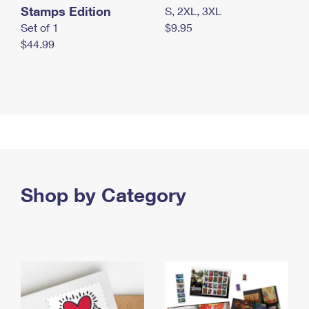
Stamps Edition
S, 2XL, 3XL
Set of 1
$9.95
$44.99
Shop by Category