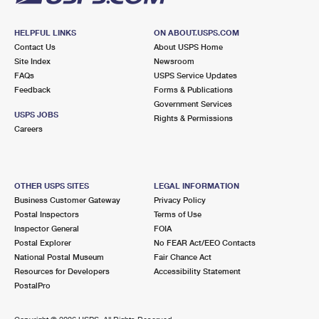
HELPFUL LINKS
ON ABOUT.USPS.COM
Contact Us
About USPS Home
Site Index
Newsroom
FAQs
USPS Service Updates
Feedback
Forms & Publications
Government Services
USPS JOBS
Rights & Permissions
Careers
OTHER USPS SITES
LEGAL INFORMATION
Business Customer Gateway
Privacy Policy
Postal Inspectors
Terms of Use
Inspector General
FOIA
Postal Explorer
No FEAR Act/EEO Contacts
National Postal Museum
Fair Chance Act
Resources for Developers
Accessibility Statement
PostalPro