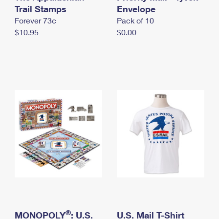
International Business Shipping
Trail Stamps
First-Class Mail International
Envelope
Money Orders
Forever 73¢
Pack of 10
Managing Business Mail
Filing an International Claim
Filing a Claim
$10.95
$0.00
USPS & Web Tools APIs
Requesting an International Refund
Requesting a Refund
Prices
®
MONOPOLY
: U.S.
U.S. Mail T-Shirt