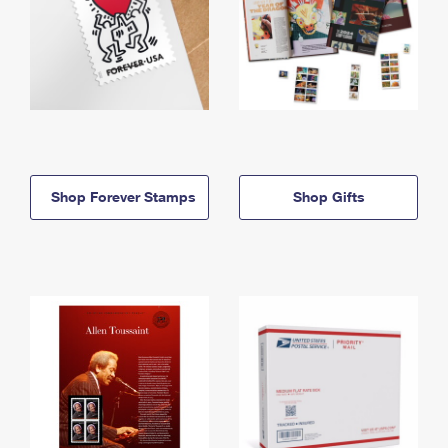
Shop Forever Stamps
Shop Gifts