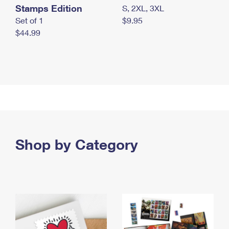
Stamps Edition
S, 2XL, 3XL
Set of 1
$9.95
$44.99
Shop by Category