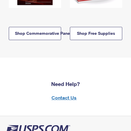
Shop Commemorative Panels
Shop Free Supplies
Need Help?
Contact Us