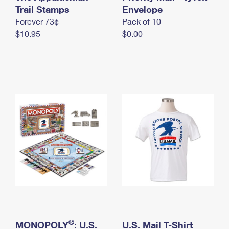
International Business Shipping
Trail Stamps
First-Class Mail International
Envelope
Money Orders
Forever 73¢
Pack of 10
Managing Business Mail
Filing an International Claim
Filing a Claim
$10.95
$0.00
USPS & Web Tools APIs
Requesting an International Refund
Requesting a Refund
Prices
®
MONOPOLY
: U.S.
U.S. Mail T-Shirt