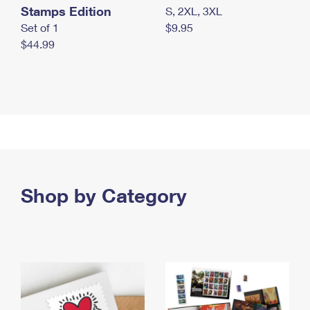
Stamps Edition
S, 2XL, 3XL
Set of 1
$9.95
$44.99
Shop by Category