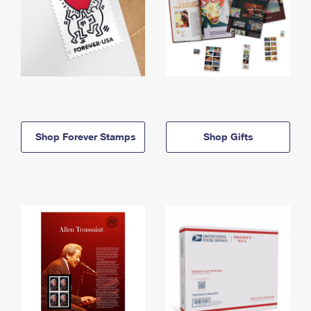
Shop Forever Stamps
Shop Gifts