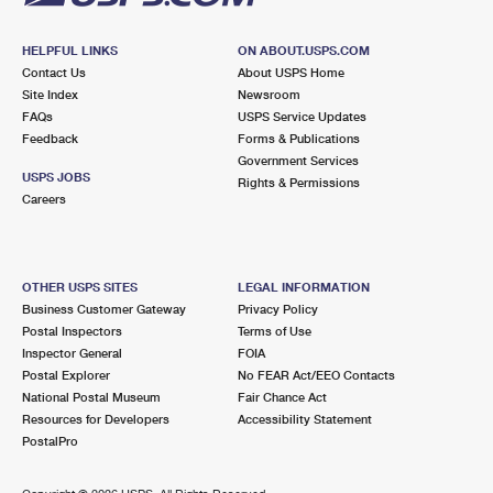
HELPFUL LINKS
ON ABOUT.USPS.COM
Contact Us
About USPS Home
Site Index
Newsroom
FAQs
USPS Service Updates
Feedback
Forms & Publications
Government Services
USPS JOBS
Rights & Permissions
Careers
OTHER USPS SITES
LEGAL INFORMATION
Business Customer Gateway
Privacy Policy
Postal Inspectors
Terms of Use
Inspector General
FOIA
Postal Explorer
No FEAR Act/EEO Contacts
National Postal Museum
Fair Chance Act
Resources for Developers
Accessibility Statement
PostalPro