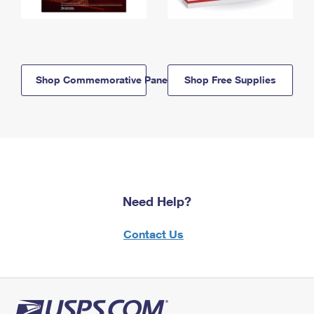
Shop Commemorative Panels
Shop Free Supplies
Need Help?
Contact Us