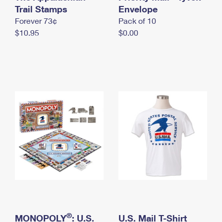
International Business Shipping
Trail Stamps
First-Class Mail International
Envelope
Money Orders
Forever 73¢
Pack of 10
Managing Business Mail
Filing an International Claim
Filing a Claim
$10.95
$0.00
USPS & Web Tools APIs
Requesting an International Refund
Requesting a Refund
Prices
®
MONOPOLY
: U.S.
U.S. Mail T-Shirt