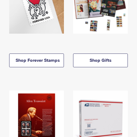
Shop Forever Stamps
Shop Gifts