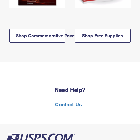
Shop Commemorative Panels
Shop Free Supplies
Need Help?
Contact Us