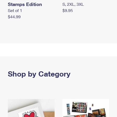
Stamps Edition
S, 2XL, 3XL
Set of 1
$9.95
$44.99
Shop by Category