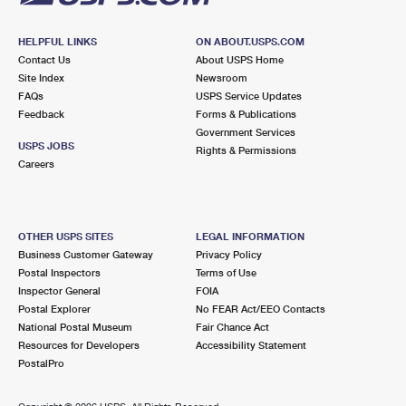
HELPFUL LINKS
ON ABOUT.USPS.COM
Contact Us
About USPS Home
Site Index
Newsroom
FAQs
USPS Service Updates
Feedback
Forms & Publications
Government Services
USPS JOBS
Rights & Permissions
Careers
OTHER USPS SITES
LEGAL INFORMATION
Business Customer Gateway
Privacy Policy
Postal Inspectors
Terms of Use
Inspector General
FOIA
Postal Explorer
No FEAR Act/EEO Contacts
National Postal Museum
Fair Chance Act
Resources for Developers
Accessibility Statement
PostalPro