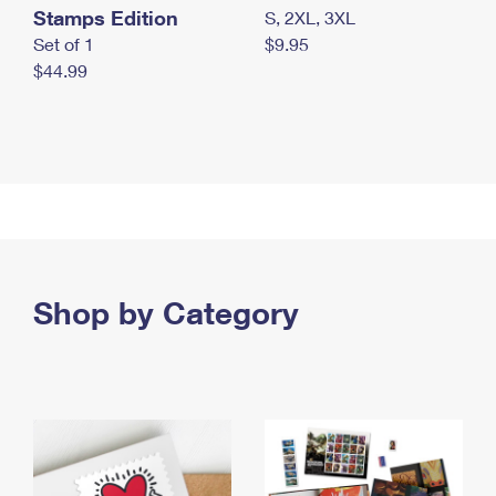
Stamps Edition
S, 2XL, 3XL
Set of 1
$9.95
$44.99
Shop by Category