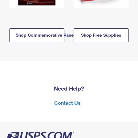
Shop Commemorative Panels
Shop Free Supplies
Need Help?
Contact Us