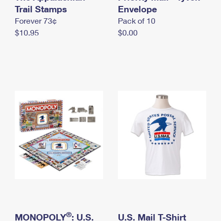
International Business Shipping
Trail Stamps
First-Class Mail International
Envelope
Money Orders
Forever 73¢
Pack of 10
Managing Business Mail
Filing an International Claim
Filing a Claim
$10.95
$0.00
USPS & Web Tools APIs
Requesting an International Refund
Requesting a Refund
Prices
®
MONOPOLY
: U.S.
U.S. Mail T-Shirt