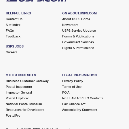
HELPFUL LINKS
ON ABOUT.USPS.COM
Contact Us
About USPS Home
Site Index
Newsroom
FAQs
USPS Service Updates
Feedback
Forms & Publications
Government Services
USPS JOBS
Rights & Permissions
Careers
OTHER USPS SITES
LEGAL INFORMATION
Business Customer Gateway
Privacy Policy
Postal Inspectors
Terms of Use
Inspector General
FOIA
Postal Explorer
No FEAR Act/EEO Contacts
National Postal Museum
Fair Chance Act
Resources for Developers
Accessibility Statement
PostalPro