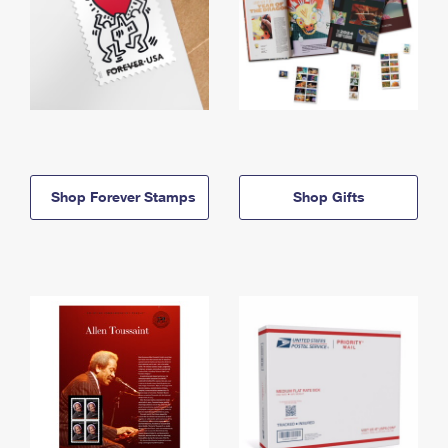
Shop Forever Stamps
Shop Gifts