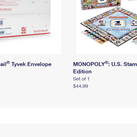
®
®
ail
Tyvek Envelope
MONOPOLY
: U.S. Sta
Edition
Set of 1
$44.99