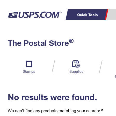
Quick Tools
C
Top Searches
®
The Postal Store
PO BOXES
PASSPORTS
Track a Package
Inf
P
Del
FREE BOXES
L
Stamps
Supplies
P
Schedule a
Calcula
Pickup
No results were found.
We can’t find any products matching your search:
‘’