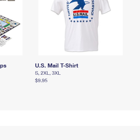
mps
U.S. Mail T-Shirt
S, 2XL, 3XL
$9.95