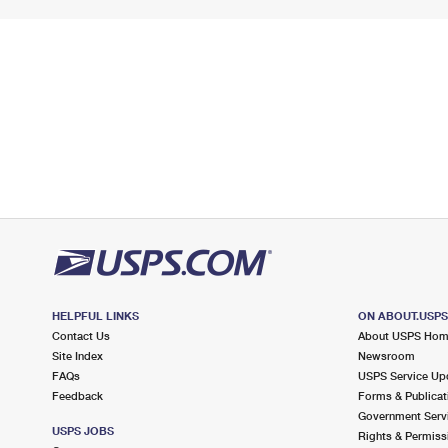
HELPFUL LINKS
ON ABOUT.USP
Contact Us
About USPS Ho
Site Index
Newsroom
FAQs
USPS Service Up
Feedback
Forms & Publicat
Government Serv
USPS JOBS
Rights & Permiss