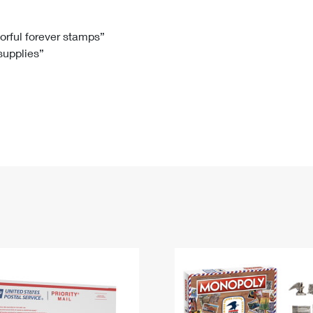
Tracking
Rent or Renew PO Box
Business Supplies
Renew a
Free Boxes
Click-N-Ship
Look Up
 Box
HS Codes
lorful forever stamps”
 supplies”
Transit Time Map