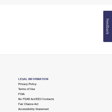
Feedback
LEGAL INFORMATION
Privacy Policy
Terms of Use
FOIA
No FEAR Act/EEO Contacts
Fair Chance Act
Accessibility Statement