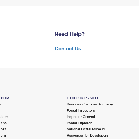
Need Help?
Contact Us
S.COM
OTHER USPS SITES
me
Business Customer Gateway
Postal Inspectors
dates
Inspector General
ions
Postal Explorer
ices
National Postal Museum
ions
Resources for Developers