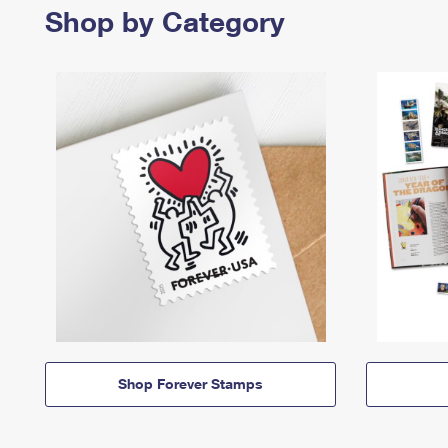
Shop by Category
Shop Forever Stamps