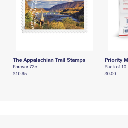
The Appalachian Trail Stamps
Priority M
Forever 73¢
Pack of 10
$10.95
$0.00