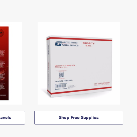
anels
Shop Free Supplies