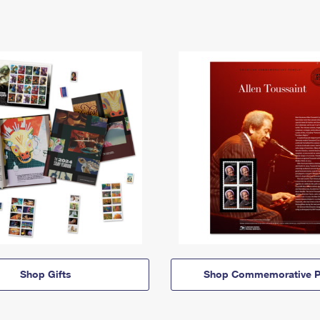
Shop Gifts
Shop Commemorative P