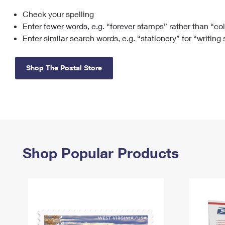
Check your spelling
Change My
Rent/
Address
PO
Enter fewer words, e.g. “forever stamps” rather than “co
Enter similar search words, e.g. “stationery” for “writing
Shop The Postal Store
Shop Popular Products