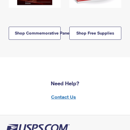
Shop Commemorative Panels
Shop Free Supplies
Need Help?
Contact Us