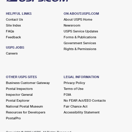
HELPFUL LINKS
ON ABOUT.USPS.COM
Contact Us
About USPS Home
Site Index
Newsroom
FAQs
USPS Service Updates
Feedback
Forms & Publications
Government Services
USPS JOBS
Rights & Permissions
Careers
OTHER USPS SITES
LEGAL INFORMATION
Business Customer Gateway
Privacy Policy
Postal Inspectors
Terms of Use
Inspector General
FOIA
Postal Explorer
No FEAR Act/EEO Contacts
National Postal Museum
Fair Chance Act
Resources for Developers
Accessibility Statement
PostalPro