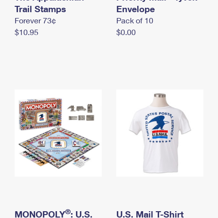
International Business Shipping
Trail Stamps
First-Class Mail International
Envelope
Money Orders
Forever 73¢
Pack of 10
Managing Business Mail
Filing an International Claim
Filing a Claim
$10.95
$0.00
USPS & Web Tools APIs
Requesting an International Refund
Requesting a Refund
Prices
®
MONOPOLY
: U.S.
U.S. Mail T-Shirt