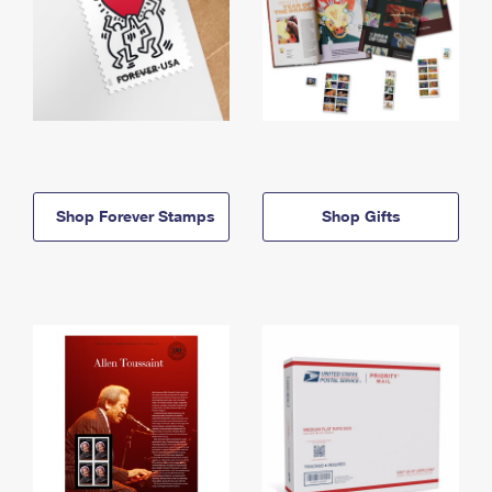
Shop Forever Stamps
Shop Gifts