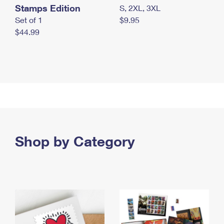
Stamps Edition
S, 2XL, 3XL
Set of 1
$9.95
$44.99
Shop by Category