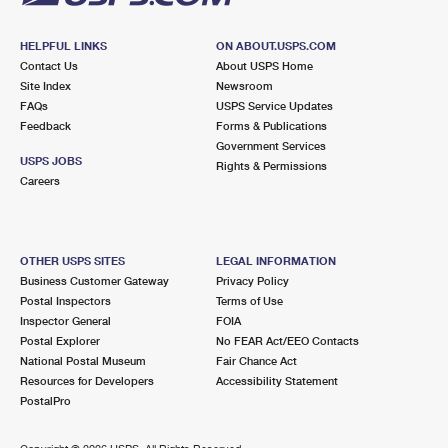
HELPFUL LINKS
ON ABOUT.USPS.COM
Contact Us
About USPS Home
Site Index
Newsroom
FAQs
USPS Service Updates
Feedback
Forms & Publications
Government Services
USPS JOBS
Rights & Permissions
Careers
OTHER USPS SITES
LEGAL INFORMATION
Business Customer Gateway
Privacy Policy
Postal Inspectors
Terms of Use
Inspector General
FOIA
Postal Explorer
No FEAR Act/EEO Contacts
National Postal Museum
Fair Chance Act
Resources for Developers
Accessibility Statement
PostalPro