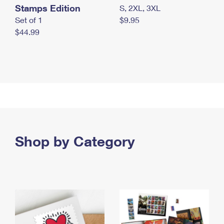
Stamps Edition
S, 2XL, 3XL
Set of 1
$9.95
$44.99
Shop by Category