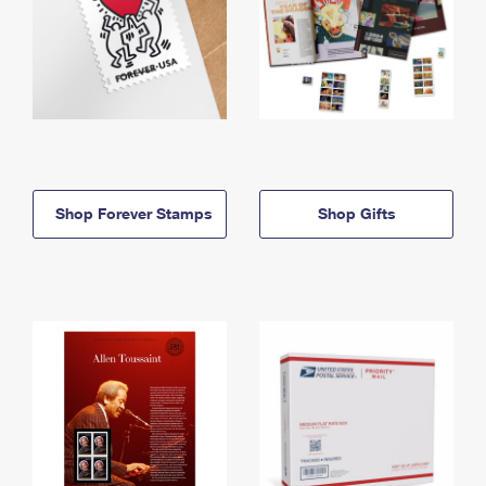
Shop Forever Stamps
Shop Gifts