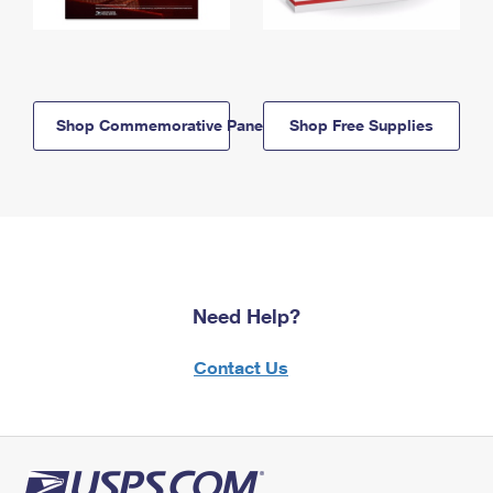
Shop Commemorative Panels
Shop Free Supplies
Need Help?
Contact Us