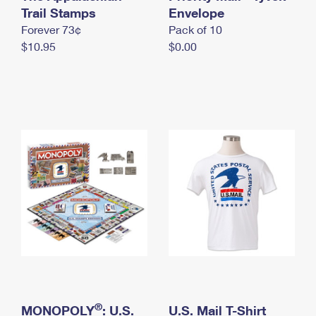
International Business Shipping
Trail Stamps
First-Class Mail International
Envelope
Money Orders
Forever 73¢
Pack of 10
Managing Business Mail
Filing an International Claim
Filing a Claim
$10.95
$0.00
USPS & Web Tools APIs
Requesting an International Refund
Requesting a Refund
Prices
®
MONOPOLY
: U.S.
U.S. Mail T-Shirt