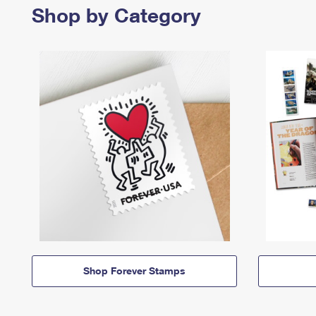
Shop by Category
Shop Forever Stamps