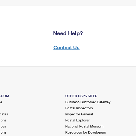
Need Help?
Contact Us
S.COM
OTHER USPS SITES
me
Business Customer Gateway
Postal Inspectors
dates
Inspector General
ions
Postal Explorer
ices
National Postal Museum
ions
Resources for Developers