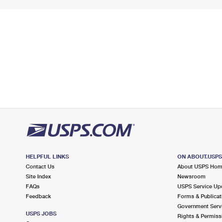
HELPFUL LINKS
ON ABOUT.USP
Contact Us
About USPS Ho
Site Index
Newsroom
FAQs
USPS Service Up
Feedback
Forms & Publicat
Government Serv
USPS JOBS
Rights & Permiss