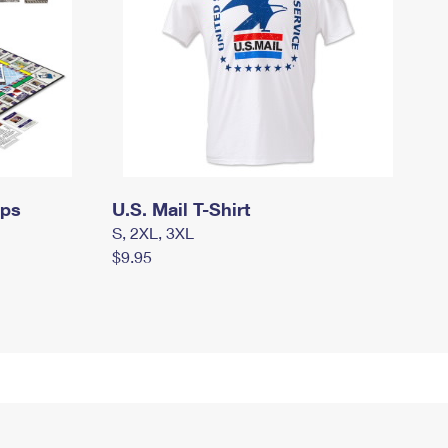
mps
U.S. Mail T-Shirt
S, 2XL, 3XL
$9.95