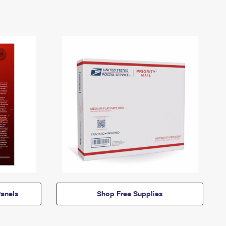
anels
Shop Free Supplies