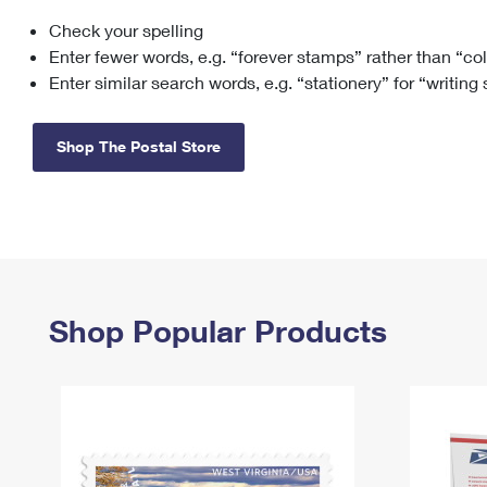
Check your spelling
Change My
Rent/
Address
PO
Enter fewer words, e.g. “forever stamps” rather than “co
Enter similar search words, e.g. “stationery” for “writing
Shop The Postal Store
Shop Popular Products