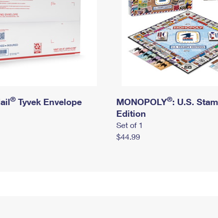
®
®
ail
Tyvek Envelope
MONOPOLY
: U.S. Sta
Edition
Set of 1
$44.99