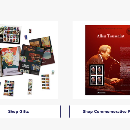
Shop Gifts
Shop Commemorative P