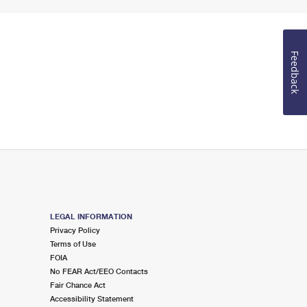
Feedback
LEGAL INFORMATION
Privacy Policy
Terms of Use
FOIA
No FEAR Act/EEO Contacts
Fair Chance Act
Accessibility Statement