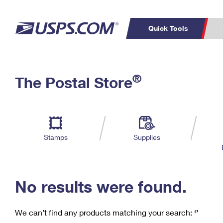
Quick Tools
C
Top Searches
®
The Postal Store
PO BOXES
PASSPORTS
Track a Package
Inf
P
Del
FREE BOXES
L
Stamps
Supplies
P
Schedule a
Calcula
Pickup
No results were found.
We can’t find any products matching your search:
‘’