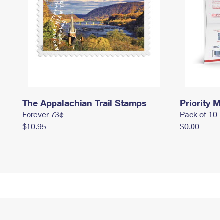
The Appalachian Trail Stamps
Priority M
Forever 73¢
Pack of 10
$10.95
$0.00