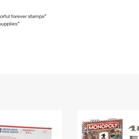
Tracking
Rent or Renew PO Box
Business Supplies
Renew a
Free Boxes
Click-N-Ship
Look Up
 Box
HS Codes
lorful forever stamps”
 supplies”
Transit Time Map