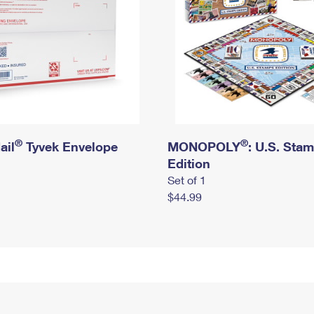
®
®
ail
Tyvek Envelope
MONOPOLY
: U.S. Sta
Edition
Set of 1
$44.99