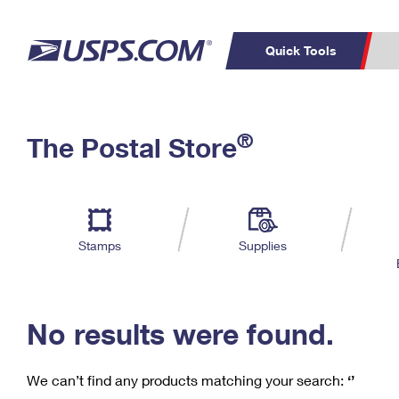
Quick Tools
C
Top Searches
®
The Postal Store
PO BOXES
PASSPORTS
Track a Package
Inf
P
Del
FREE BOXES
L
Stamps
Supplies
P
Schedule a
Calcula
Pickup
No results were found.
We can’t find any products matching your search:
‘’