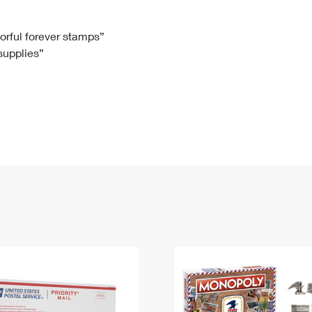
Tracking
Rent or Renew PO Box
Business Supplies
Renew a
Free Boxes
Click-N-Ship
Look Up
 Box
HS Codes
lorful forever stamps”
 supplies”
Transit Time Map