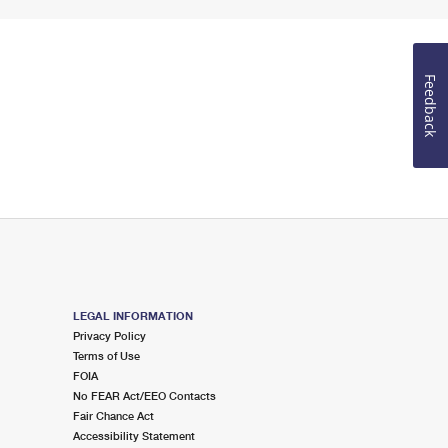
Feedback
LEGAL INFORMATION
Privacy Policy
Terms of Use
FOIA
No FEAR Act/EEO Contacts
Fair Chance Act
Accessibility Statement