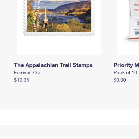
The Appalachian Trail Stamps
Priority M
Forever 73¢
Pack of 10
$10.95
$0.00