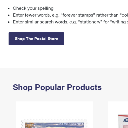
Check your spelling
Change My
Rent/
Address
PO
Enter fewer words, e.g. “forever stamps” rather than “co
Enter similar search words, e.g. “stationery” for “writing
Shop The Postal Store
Shop Popular Products