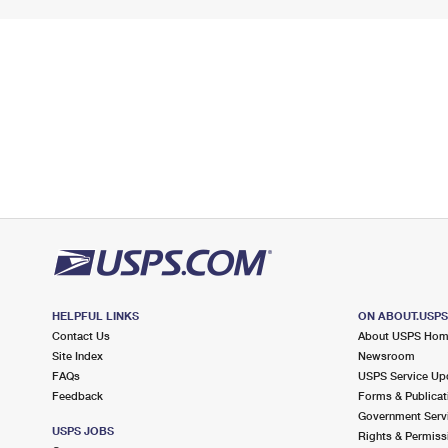
HELPFUL LINKS
ON ABOUT.USP
Contact Us
About USPS Ho
Site Index
Newsroom
FAQs
USPS Service Up
Feedback
Forms & Publicat
Government Serv
USPS JOBS
Rights & Permiss