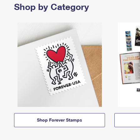
Shop by Category
Shop Forever Stamps