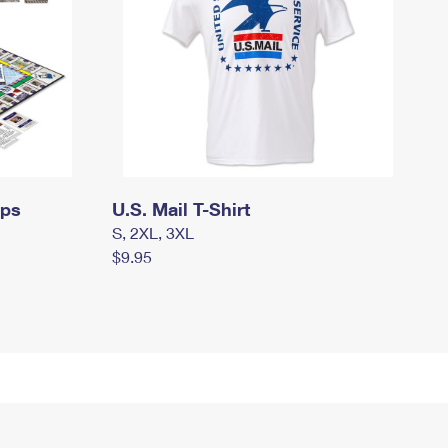
mps
U.S. Mail T-Shirt
S, 2XL, 3XL
$9.95