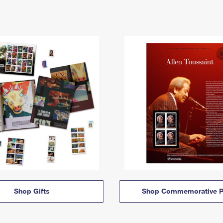
Shop Gifts
Shop Commemorative P