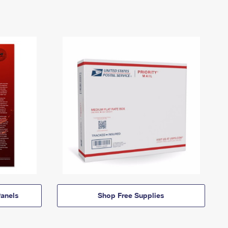
anels
Shop Free Supplies