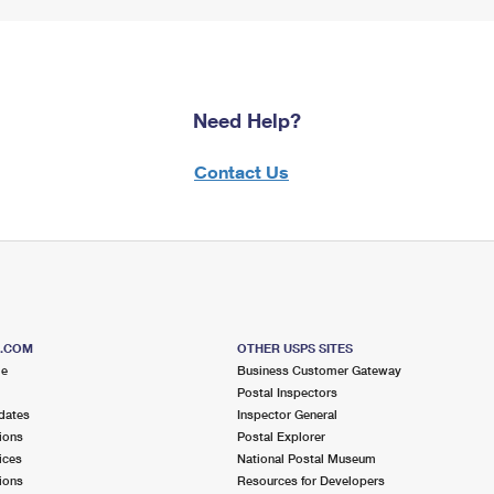
Need Help?
Contact Us
S.COM
OTHER USPS SITES
me
Business Customer Gateway
Postal Inspectors
dates
Inspector General
ions
Postal Explorer
ices
National Postal Museum
ions
Resources for Developers