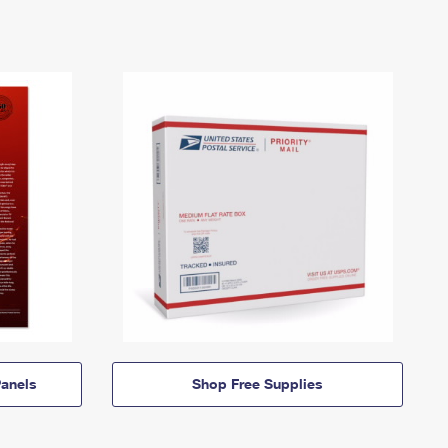
anels
Shop Free Supplies