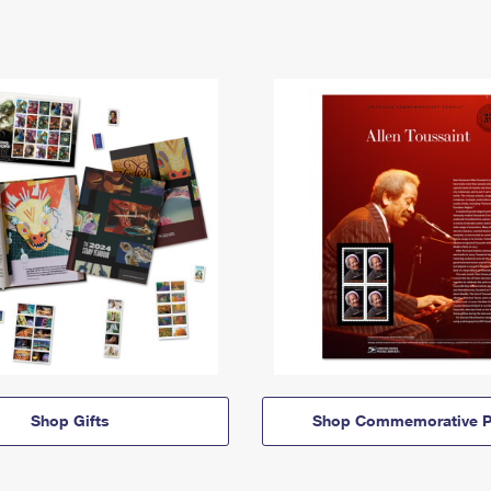
Shop Gifts
Shop Commemorative P