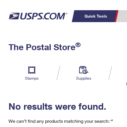
Quick Tools
C
Top Searches
®
The Postal Store
PO BOXES
PASSPORTS
Track a Package
Inf
P
Del
FREE BOXES
L
Stamps
Supplies
P
Schedule a
Calcula
Pickup
No results were found.
We can’t find any products matching your search:
‘’