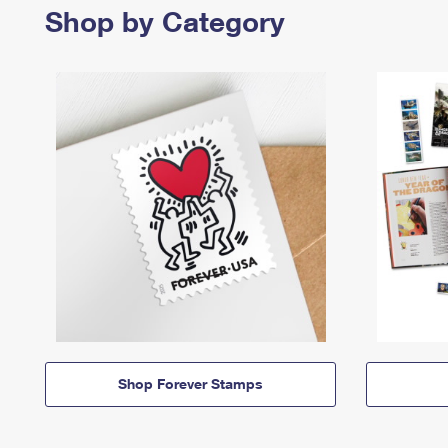
Shop by Category
Shop Forever Stamps