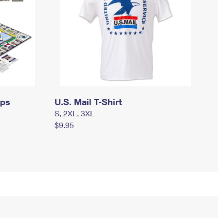
mps
U.S. Mail T-Shirt
S, 2XL, 3XL
$9.95