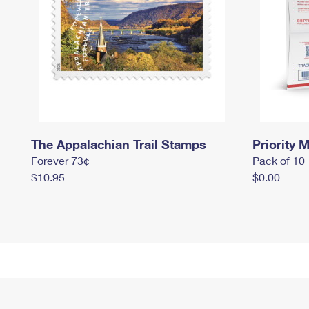
The Appalachian Trail Stamps
Priority M
Forever 73¢
Pack of 10
$10.95
$0.00