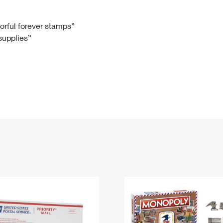
Tracking
Rent or Renew PO Box
Business Supplies
Renew a
Free Boxes
Click-N-Ship
Look Up
 Box
HS Codes
lorful forever stamps”
 supplies”
Transit Time Map