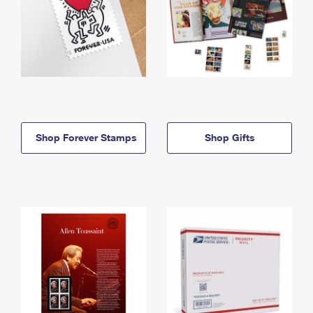
Shop Forever Stamps
Shop Gifts