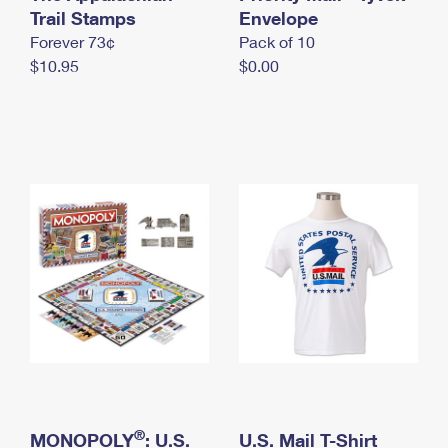
International Business Shipping
Trail Stamps
First-Class Mail International
Envelope
Money Orders
Forever 73¢
Pack of 10
Managing Business Mail
Filing an International Claim
Filing a Claim
$10.95
$0.00
USPS & Web Tools APIs
Requesting an International Refund
Requesting a Refund
Prices
®
MONOPOLY
: U.S.
U.S. Mail T-Shirt