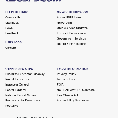
HELPFUL LINKS
ON ABOUT.USPS.COM
Contact Us
About USPS Home
Site Index
Newsroom
FAQs
USPS Service Updates
Feedback
Forms & Publications
Government Services
USPS JOBS
Rights & Permissions
Careers
OTHER USPS SITES
LEGAL INFORMATION
Business Customer Gateway
Privacy Policy
Postal Inspectors
Terms of Use
Inspector General
FOIA
Postal Explorer
No FEAR Act/EEO Contacts
National Postal Museum
Fair Chance Act
Resources for Developers
Accessibility Statement
PostalPro