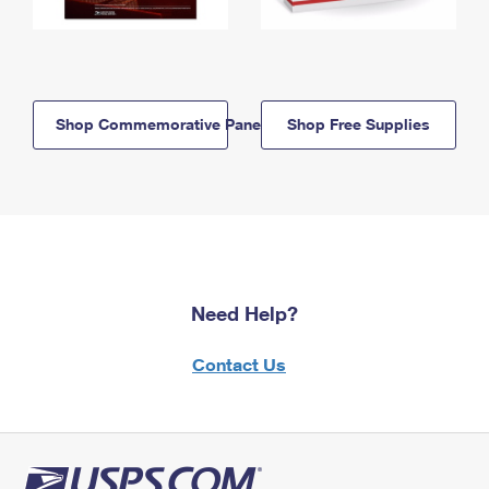
Shop Commemorative Panels
Shop Free Supplies
Need Help?
Contact Us