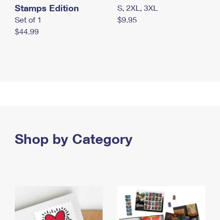
Stamps Edition
S, 2XL, 3XL
Set of 1
$9.95
$44.99
Shop by Category