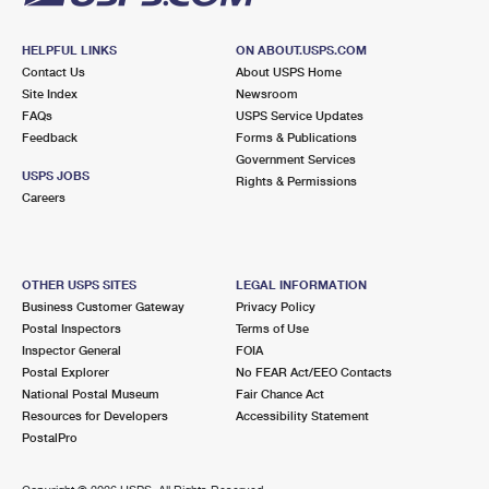
HELPFUL LINKS
ON ABOUT.USPS.COM
Contact Us
About USPS Home
Site Index
Newsroom
FAQs
USPS Service Updates
Feedback
Forms & Publications
Government Services
USPS JOBS
Rights & Permissions
Careers
OTHER USPS SITES
LEGAL INFORMATION
Business Customer Gateway
Privacy Policy
Postal Inspectors
Terms of Use
Inspector General
FOIA
Postal Explorer
No FEAR Act/EEO Contacts
National Postal Museum
Fair Chance Act
Resources for Developers
Accessibility Statement
PostalPro