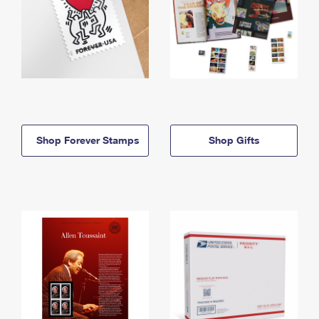
Shop Forever Stamps
Shop Gifts