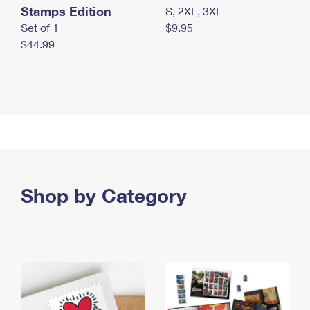
Stamps Edition
S, 2XL, 3XL
Set of 1
$9.95
$44.99
Shop by Category