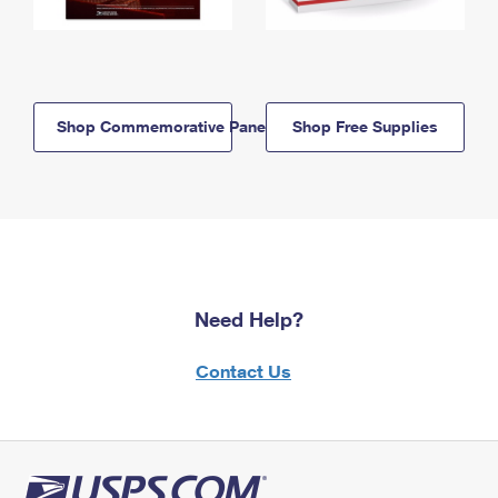
Shop Commemorative Panels
Shop Free Supplies
Need Help?
Contact Us