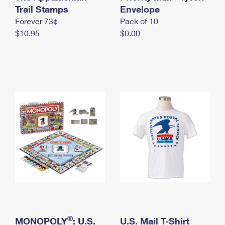
International Business Shipping
Trail Stamps
First-Class Mail International
Envelope
Money Orders
Forever 73¢
Pack of 10
Managing Business Mail
Filing an International Claim
Filing a Claim
$10.95
$0.00
USPS & Web Tools APIs
Requesting an International Refund
Requesting a Refund
Prices
®
MONOPOLY
: U.S.
U.S. Mail T-Shirt