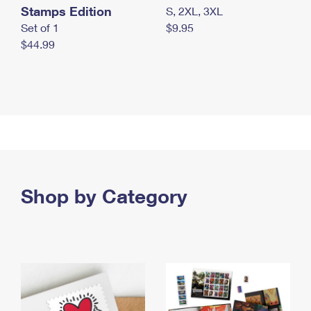
Stamps Edition
S, 2XL, 3XL
Set of 1
$9.95
$44.99
Shop by Category