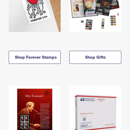
Shop Forever Stamps
Shop Gifts