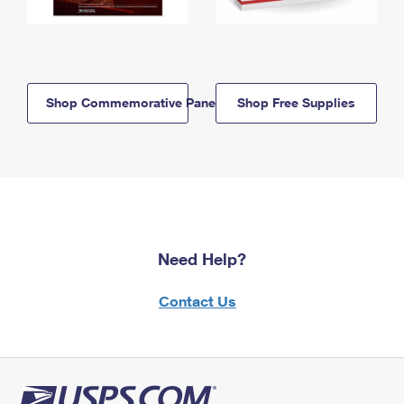
Shop Commemorative Panels
Shop Free Supplies
Need Help?
Contact Us