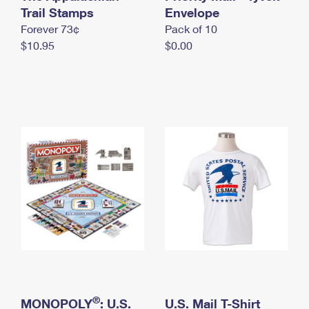
International Business Shipping
Trail Stamps
First-Class Mail International
Envelope
Money Orders
Forever 73¢
Pack of 10
Managing Business Mail
Filing an International Claim
Filing a Claim
$10.95
$0.00
USPS & Web Tools APIs
Requesting an International Refund
Requesting a Refund
Prices
®
MONOPOLY
: U.S.
U.S. Mail T-Shirt