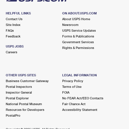
HELPFUL LINKS
ON ABOUT.USPS.COM
Contact Us
About USPS Home
Site Index
Newsroom
FAQs
USPS Service Updates
Feedback
Forms & Publications
Government Services
USPS JOBS
Rights & Permissions
Careers
OTHER USPS SITES
LEGAL INFORMATION
Business Customer Gateway
Privacy Policy
Postal Inspectors
Terms of Use
Inspector General
FOIA
Postal Explorer
No FEAR Act/EEO Contacts
National Postal Museum
Fair Chance Act
Resources for Developers
Accessibility Statement
PostalPro