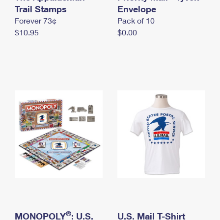
International Business Shipping
Trail Stamps
First-Class Mail International
Envelope
Money Orders
Forever 73¢
Pack of 10
Managing Business Mail
Filing an International Claim
Filing a Claim
$10.95
$0.00
USPS & Web Tools APIs
Requesting an International Refund
Requesting a Refund
Prices
®
MONOPOLY
: U.S.
U.S. Mail T-Shirt