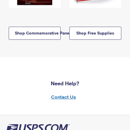
Shop Commemorative Panels
Shop Free Supplies
Need Help?
Contact Us