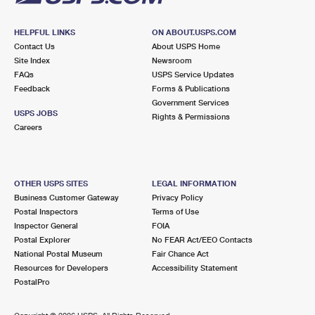
HELPFUL LINKS
ON ABOUT.USPS.COM
Contact Us
About USPS Home
Site Index
Newsroom
FAQs
USPS Service Updates
Feedback
Forms & Publications
Government Services
USPS JOBS
Rights & Permissions
Careers
OTHER USPS SITES
LEGAL INFORMATION
Business Customer Gateway
Privacy Policy
Postal Inspectors
Terms of Use
Inspector General
FOIA
Postal Explorer
No FEAR Act/EEO Contacts
National Postal Museum
Fair Chance Act
Resources for Developers
Accessibility Statement
PostalPro