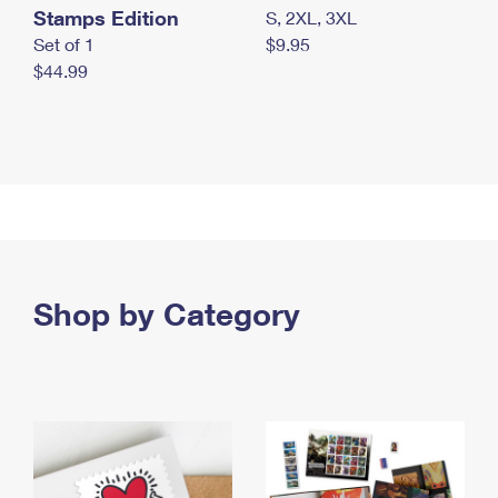
Stamps Edition
S, 2XL, 3XL
Set of 1
$9.95
$44.99
Shop by Category