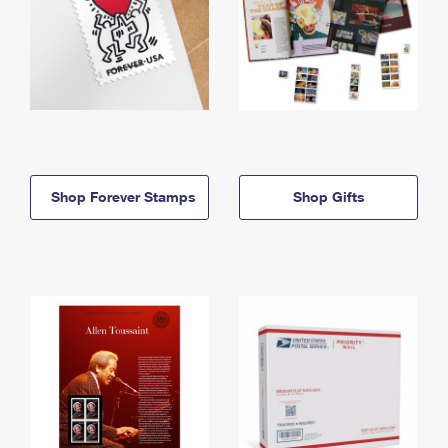
Shop Forever Stamps
Shop Gifts