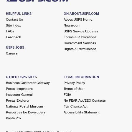
HELPFUL LINKS
ON ABOUT.USPS.COM
Contact Us
About USPS Home
Site Index
Newsroom
FAQs
USPS Service Updates
Feedback
Forms & Publications
Government Services
USPS JOBS
Rights & Permissions
Careers
OTHER USPS SITES
LEGAL INFORMATION
Business Customer Gateway
Privacy Policy
Postal Inspectors
Terms of Use
Inspector General
FOIA
Postal Explorer
No FEAR Act/EEO Contacts
National Postal Museum
Fair Chance Act
Resources for Developers
Accessibility Statement
PostalPro