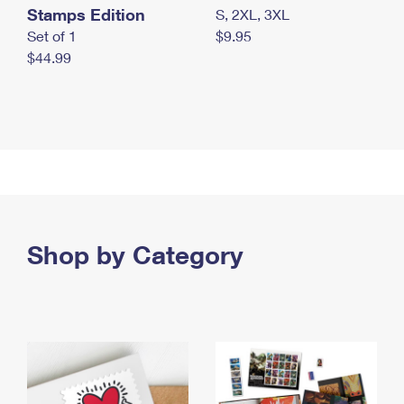
Stamps Edition
S, 2XL, 3XL
Set of 1
$9.95
$44.99
Shop by Category