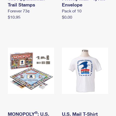
International Business Shipping
Trail Stamps
First-Class Mail International
Envelope
Money Orders
Forever 73¢
Pack of 10
Managing Business Mail
Filing an International Claim
Filing a Claim
$10.95
$0.00
USPS & Web Tools APIs
Requesting an International Refund
Requesting a Refund
Prices
®
MONOPOLY
: U.S.
U.S. Mail T-Shirt