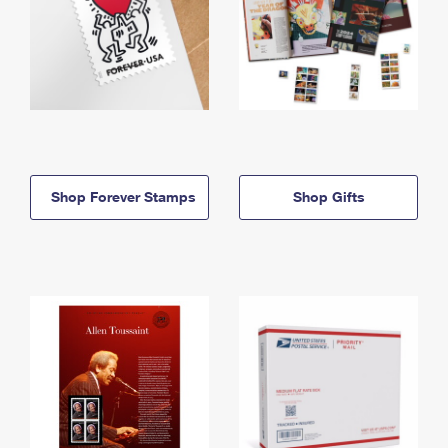
Shop Forever Stamps
Shop Gifts