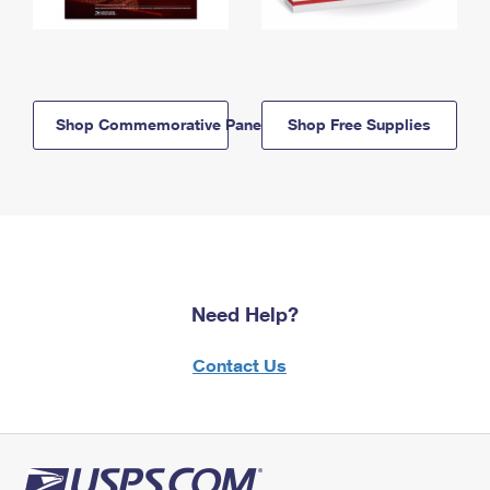
Shop Commemorative Panels
Shop Free Supplies
Need Help?
Contact Us