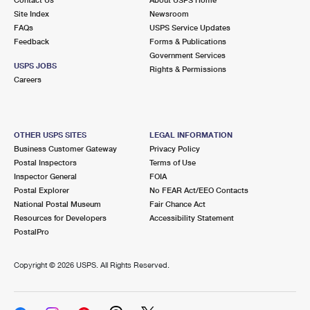
International Business Shipping
First-Class Mail International
Site Index
Money Orders
Newsroom
FAQs
USPS Service Updates
Managing Business Mail
Filing an International Claim
Feedback
Forms & Publications
Filing a Claim
Government Services
USPS & Web Tools APIs
USPS JOBS
Requesting an International Refund
Rights & Permissions
Requesting a Refund
Careers
Prices
OTHER USPS SITES
LEGAL INFORMATION
Business Customer Gateway
Privacy Policy
Postal Inspectors
Terms of Use
Inspector General
FOIA
Postal Explorer
No FEAR Act/EEO Contacts
National Postal Museum
Fair Chance Act
Resources for Developers
Accessibility Statement
PostalPro
Copyright ©
2026 USPS. All Rights Reserved.